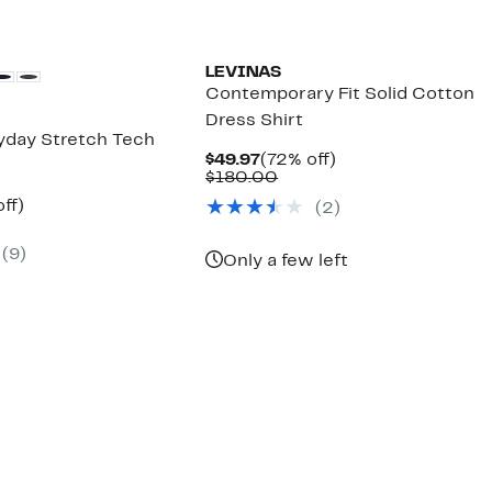
LEVINAS
Contemporary Fit Solid Cotton
Dress Shirt
ryday Stretch Tech
Current
72%
$49.97
(72% off)
Price
Comparable
off.
$180.00
$49.97
value
nt
69%
ff)
(2)
$180.00
parable
off.
7
e
(9)
5.00
Only a few left