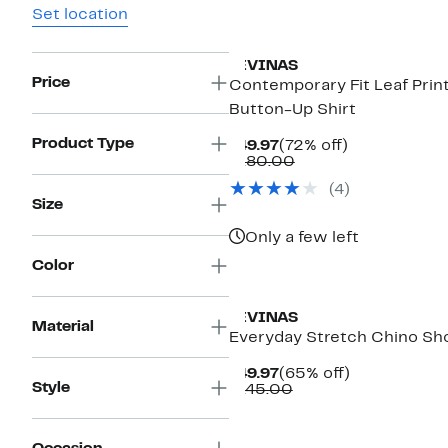
Set location
LEVINAS
Price
Contemporary Fit Leaf Prin
Button-Up Shirt
Product Type
Current
72%
$49.97
(72% off)
Price
Comparable
off.
$180.00
$49.97
value
(4)
$180.00
Size
Only a few left
Color
LEVINAS
Material
Everyday Stretch Chino Sh
Current
65%
$49.97
(65% off)
Style
Price
Comparable
off.
$145.00
$49.97
value
$145.00