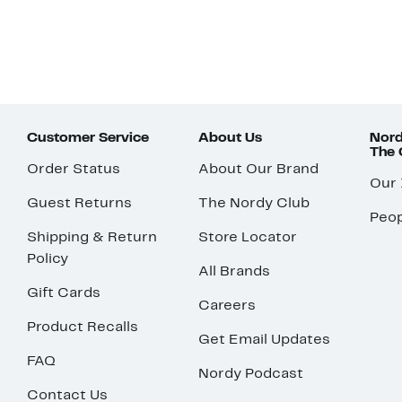
Customer Service
About Us
Nord
The
Order Status
About Our Brand
Our
Guest Returns
The Nordy Club
Peop
Shipping & Return
Store Locator
Policy
All Brands
Gift Cards
Careers
Product Recalls
Get Email Updates
FAQ
Nordy Podcast
Contact Us