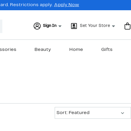
rd. Restrictions apply.
Apply Now
Sign In
Set Your Store
ssories
Beauty
Home
Gifts
Sort:
Sort: Featured