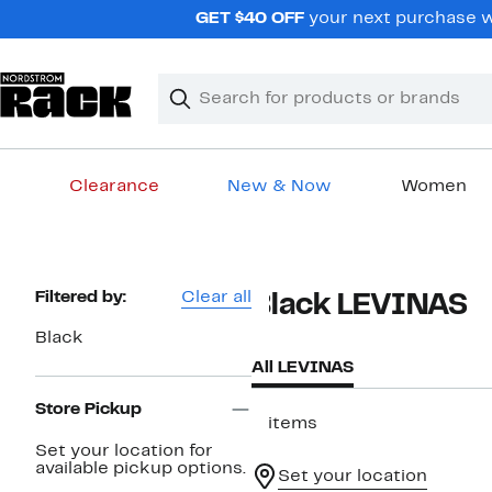
Skip
GET $40 OFF
your next purchase wh
navigation
Clear
Search
Clear
Search
Text
Clearance
New & Now
Women
Main
content
Page
Filtered by:
Clear all
Black LEVINAS
Navigation
Black
All LEVINAS
Store Pickup
5 items
Set your location for
available pickup options.
Set your location