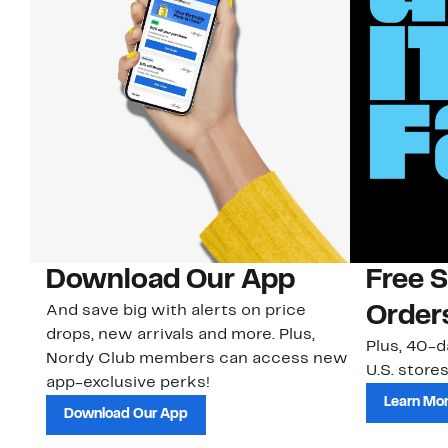
Download Our App
Free 
And save big with alerts on price
Order
drops, new arrivals and more. Plus,
Plus, 40-d
Nordy Club members can access new
U.S. stores
app-exclusive perks!
Learn Mo
Download Our App