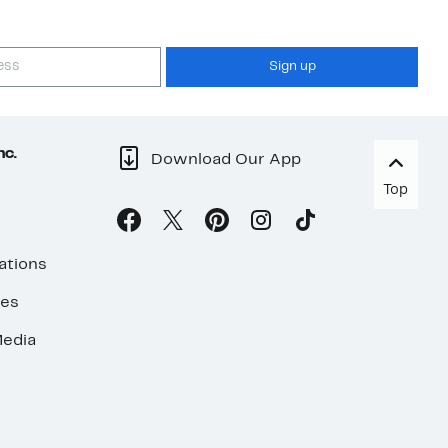
Sign up
nc.
Download Our App
Top
ations
ses
edia