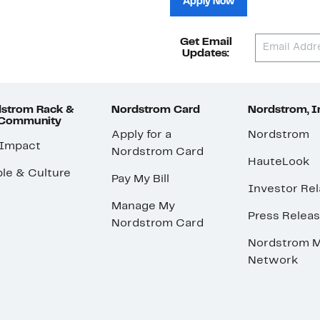
Apply Now
Get Email
Updates:
strom Rack &
Nordstrom Card
Nordstrom, I
 Community
Apply for a
Nordstrom
 Impact
Nordstrom Card
HauteLook
le & Culture
Pay My Bill
Investor Rel
Manage My
Press Relea
Nordstrom Card
Nordstrom M
Network