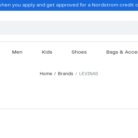
en you apply and get approved for a Nordstrom credit ca
Men
Kids
Shoes
Bags & Acce
Home
Brands
LEVINAS