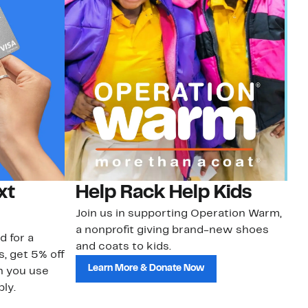
xt
Help Rack Help Kids
G
Join us in supporting Operation Warm,
Ge
a nonprofit giving brand-new shoes
No
d for a
and coats to kids.
sa
s, get 5% off
Learn More & Donate Now
n you use
ly.