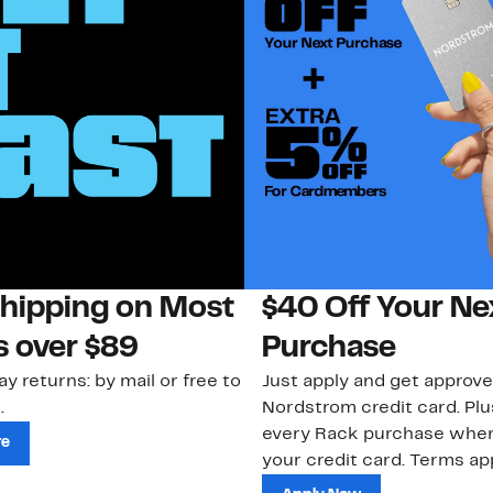
Shipping on Most
$40 Off Your Ne
s over $89
Purchase
ay returns: by mail or free to
Just apply and get approve
.
Nordstrom credit card. Plu
every Rack purchase whe
re
your credit card. Terms app