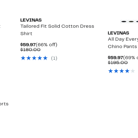
LEVINAS
t
Tailored Fit Solid Cotton Dress
LEVINAS
Shirt
All Day Eve
Current
66%
$59.97
(66% off)
Chino Pants
Price
Comparable
off.
$180.00
$59.97
value
Curre
$59.97
(69% o
(1)
$180.00
Price
Com
$195.00
$59.9
valu
$19
orts