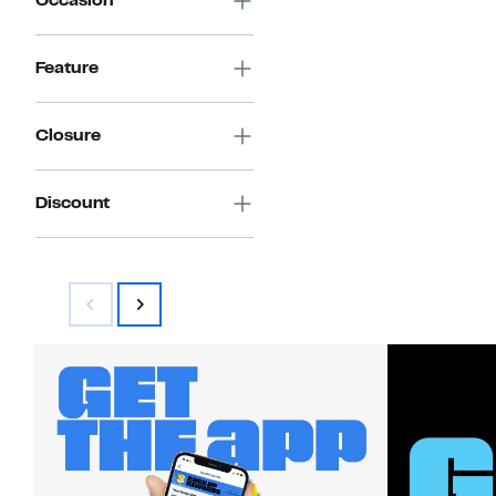
Occasion
Feature
Closure
Discount