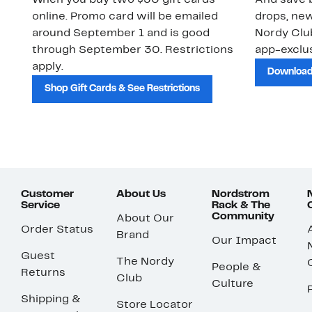
When you buy two $30 gift cards
And save b
online. Promo card will be emailed
drops, new
around September 1 and is good
Nordy Cl
through September 30. Restrictions
app-exclus
apply.
Download
Shop Gift Cards & See Restrictions
Customer
About Us
Nordstrom
Service
Rack & The
Community
About Our
Order Status
Brand
Our Impact
Guest
The Nordy
People &
Returns
Club
Culture
Shipping &
Store Locator