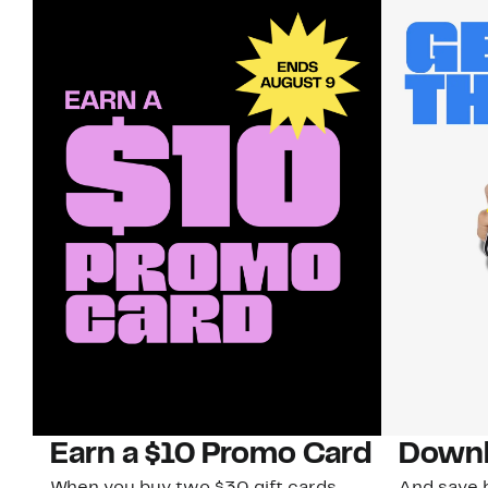
Earn a $10 Promo Card
Downl