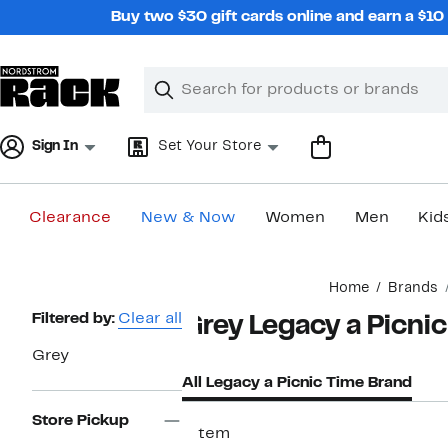
Skip
Buy two $30 gift cards online and earn a $1
navigation
Clear
Search
Clear
Search
Text
Sign In
Set Your Store
Clearance
New & Now
Women
Men
Kid
Main
Home
Brands
content
Page
Filtered by:
Clear all
Grey Legacy a Picni
Navigation
Grey
All Legacy a Picnic Time Brand
Store Pickup
1 item