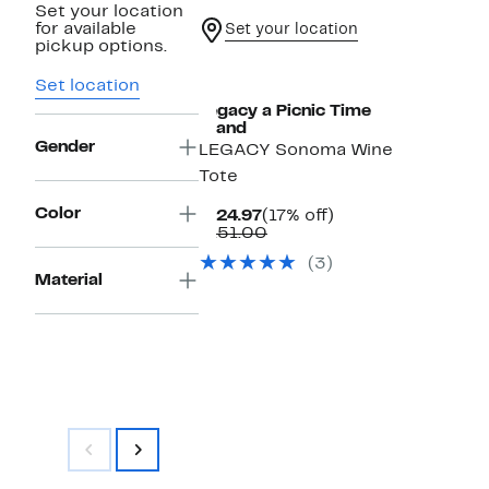
Set your location
for available
Set your location
pickup options.
Set location
Legacy a Picnic Time
Brand
Gender
LEGACY Sonoma Wine
Tote
Color
Current
17%
$124.97
(17% off)
Price
Comparable
off.
$151.00
$124.97
value
(3)
$151.00
Material