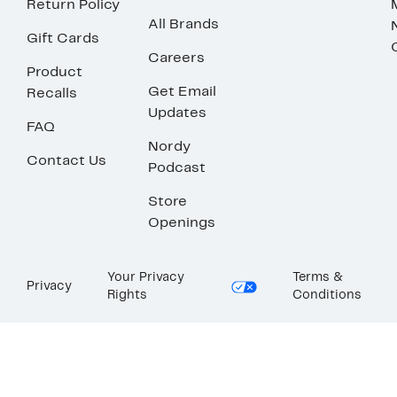
Return Policy
All Brands
Gift Cards
Careers
Product
Get Email
Recalls
Updates
FAQ
Nordy
Contact Us
Podcast
Store
Openings
Your Privacy
Terms &
Privacy
Rights
Conditions