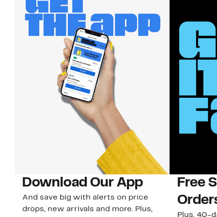
Download Our App
Free 
And save big with alerts on price
Order
drops, new arrivals and more. Plus,
Plus, 40-d