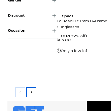
Gender
New
Discount
Le Specs
Le Resolu 51mm D-Frame
Sunglasses
Occasion
Current
52%
$39.97
(52% off)
Price
Comparable
off.
$85.00
$39.97
value
$85.00
Only a few left