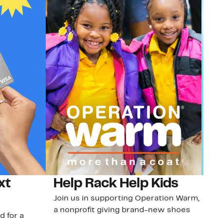
xt
Help Rack Help Kids
G
Join us in supporting Operation Warm,
Ge
a nonprofit giving brand-new shoes
No
d for a