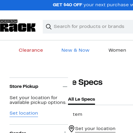
Skip
GET $40 OFF
your next purchase wh
navigation
Clear
Search
Clear
Search
Text
Clearance
New & Now
Women
Main
content
Page
Le Specs
Navigation
Store Pickup
Set your location for
All Le Specs
available pickup options.
Set location
1 item
Set your location