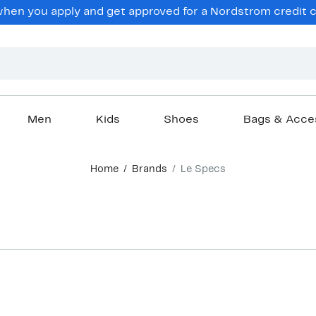
en you apply and get approved for a Nordstrom credit ca
Men
Kids
Shoes
Bags & Acce
Home
Brands
Le Specs