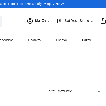
rd. Restrictions apply.
Apply Now
Sign In
Set Your Store
ssories
Beauty
Home
Gifts
Sort:
Sort: Featured