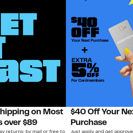
Shipping on Most
$40 Off Your Ne
s over $89
Purchase
ay returns: by mail or free to
Just apply and get approve