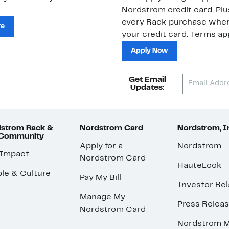
.
Nordstrom credit card. Plu
every Rack purchase whe
re
your credit card. Terms app
Apply Now
Get Email
Updates:
strom Rack &
Nordstrom Card
Nordstrom, I
 Community
Apply for a
Nordstrom
 Impact
Nordstrom Card
HauteLook
le & Culture
Pay My Bill
Investor Rel
Manage My
Press Relea
Nordstrom Card
Nordstrom M