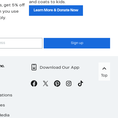
and coats to kids.
sa
s, get 5% off
Learn More & Donate Now
n you use
ly.
Sign up
nc.
Download Our App
Top
ations
ses
edia