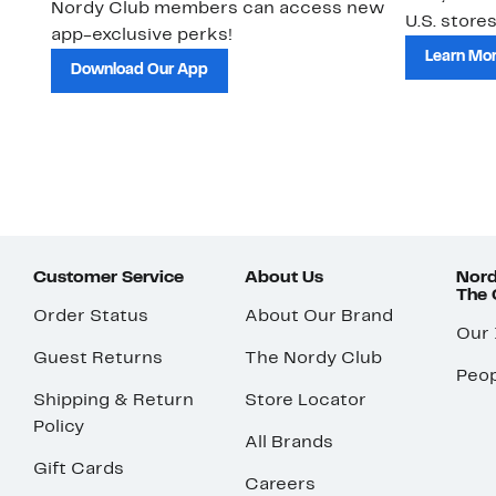
Nordy Club members can access new
U.S. stores
app-exclusive perks!
Learn Mo
Download Our App
Customer Service
About Us
Nord
The
Order Status
About Our Brand
Our
Guest Returns
The Nordy Club
Peop
Shipping & Return
Store Locator
Policy
All Brands
Gift Cards
Careers