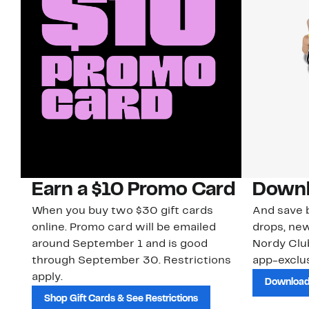
Earn a $10 Promo Card
Downl
When you buy two $30 gift cards
And save b
online. Promo card will be emailed
drops, new
around September 1 and is good
Nordy Cl
through September 30. Restrictions
app-exclus
apply.
Download
Shop Gift Cards & See Restrictions