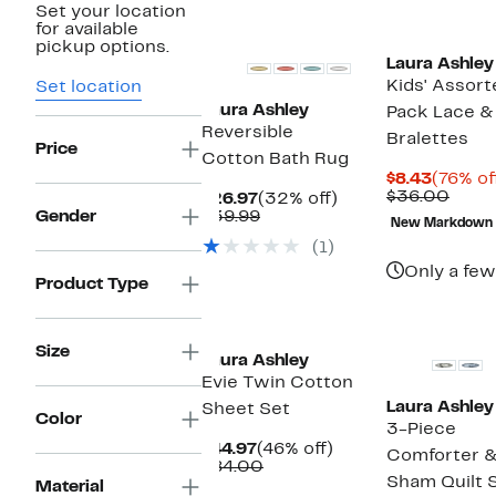
Set your location
for available
pickup options.
Laura Ashley
Kids' Assort
Set location
Laura Ashley
Pack Lace 
Reversible
Bralettes
Price
Cotton Bath Rug
Curren
$8.43
(76% of
Price
Comp
$36.00
Current
32%
$26.97
(32% off)
$8.43
value
Price
Comparable
off.
Gender
$39.99
New Markdown
$36.
$26.97
value
(1)
$39.99
Only a few
Product Type
Size
Laura Ashley
Evie Twin Cotton
Laura Ashley
Sheet Set
Color
3-Piece
Current
46%
$44.97
(46% off)
Comforter 
Price
Comparable
off.
$84.00
Sham Quilt 
$44.97
value
Material