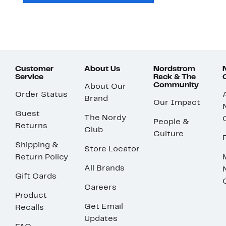
Customer
About Us
Nordstrom
Service
Rack & The
Community
About Our
Order Status
Brand
Our Impact
Guest
The Nordy
People &
Returns
Club
Culture
Shipping &
Store Locator
Return Policy
All Brands
Gift Cards
Careers
Product
Get Email
Recalls
Updates