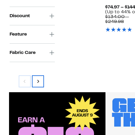
$84.00
$74.97 – $14
(Up to 44% o
Discount
$134.00 –
Com
$249.98
valu
$134
Feature
to
$249
Fabric Care