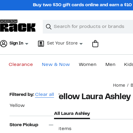
Skip
Buy two $30 gift cards online and earn a $1
navigation
Clear
Search
Clear
Search
Text
Sign In
Set Your Store
Clearance
New & Now
Women
Men
Kid
Main
Home
content
Page
Filtered by:
Clear all
Yellow Laura Ashley
Navigation
Yellow
All Laura Ashley
Store Pickup
8 items