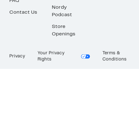
FAQ
Nordy
Contact Us
Podcast
Store
Openings
Your Privacy
Terms &
Privacy
Rights
Conditions