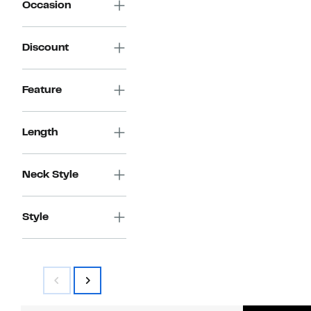
Occasion
Discount
Feature
Length
Neck Style
Style