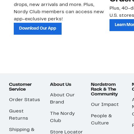
drops, new arrivals and more. Plus,
Plus, 40-d
Nordy Club members can access new
U.S. stores
app-exclusive perks!
Learn Mo
Download Our App
Customer
About Us
Nordstrom
Service
Rack & The
Community
About Our
Order Status
Brand
Our Impact
Guest
The Nordy
People &
Returns
Club
Culture
Shipping &
Store Locator