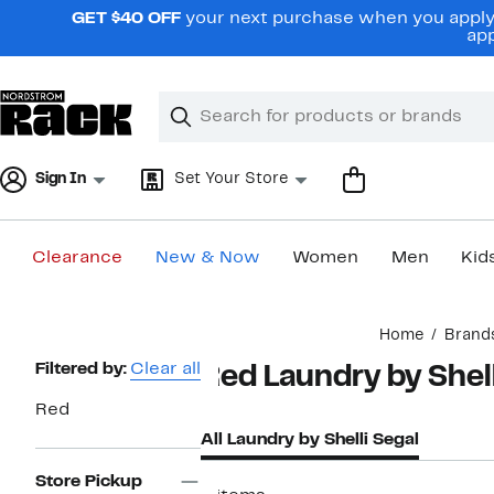
Skip
GET $40 OFF
your next purchase when you apply 
navigation
app
Clear
Search
Clear
Search
Text
Sign In
Set Your Store
Clearance
New & Now
Women
Men
Kid
Main
Home
Brand
content
Page
Filtered by:
Clear all
Red Laundry by Shell
Navigation
Red
All Laundry by Shelli Segal
Store Pickup