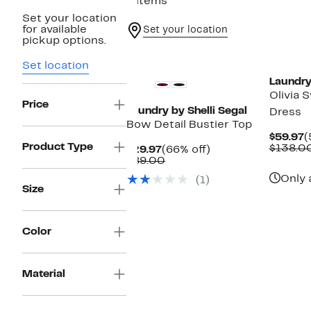
4 items
Set your location
for available
Set your location
pickup options.
Set location
Laundry
Olivia 
Price
Laundry by Shelli Segal
Dress
Bow Detail Bustier Top
C
$59.97
(
Product Type
P
$138.0
Current
66%
$29.97
(66% off)
$
Price
Comparable
off.
$89.00
$29.97
value
Only 
(1)
$89.00
Size
Color
Material