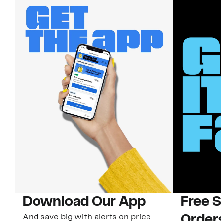
Download Our App
Free 
And save big with alerts on price
Order