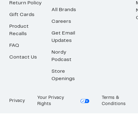
Return Policy
All Brands
Gift Cards
Careers
Product
Get Email
Recalls
Updates
FAQ
Nordy
Contact Us
Podcast
Store
Openings
Your Privacy
Terms &
Privacy
Rights
Conditions