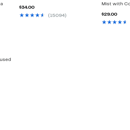
ra
Mist with C
Current
$34.00
Price
Curr
$29.00
(15094)
$34.00
Price
$29.
fused