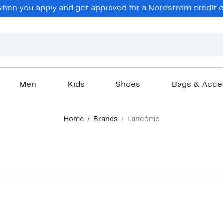
en you apply and get approved for a Nordstrom credit ca
Men
Kids
Shoes
Bags & Acce
Home
Brands
Lancôme