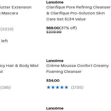
Lancôme
lutter Extension
Clarifique Pore Refining Cleanser
g Mascara
& Clarifique Pro-Solution Skin
Care Set $134 Value
nt
Current
37%
$69.00
(37% off)
(2219)
0
Price
Comparable
off.
$109.99
$69.00
value
$109.99
 left
Lancôme
icy Hair & Body Mist
Crème Mousse Confort Creamy
ut
Foaming Cleanser
ent
Current
$34.00
Price
(185)
(1735)
00
$34.00
Lancôme