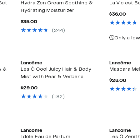
Set
Hydra Zen Cream Soothing &
La Vie est Bel
Hydrating Moisturizer
Curre
$36.00
Price
Current
$35.00
$36.
Price
(244)
$35.00
Only a few
Lancôme
Lancôme
w &
Les Ô Cool Juicy Hair & Body
Mascara Mel
0
Mist with Pear & Verbena
Curr
$28.00
Price
Current
$29.00
$28.
Price
(182)
$29.00
Lancôme
Lancôme
Idôle Eau de Parfum
Les Ô Zenith