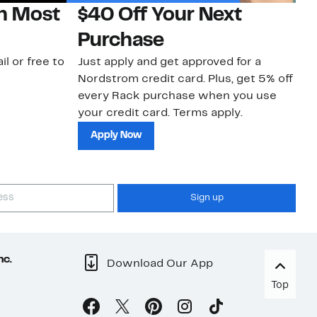
on Most
$40 Off Your Next
N
Purchase
N
il or free to
Just apply and get approved for a
Ne
Nordstrom credit card. Plus, get 5% off
ki
every Rack purchase when you use
bu
your credit card. Terms apply.
ma
sh
Apply Now
Sign up
nc.
Download Our App
Top