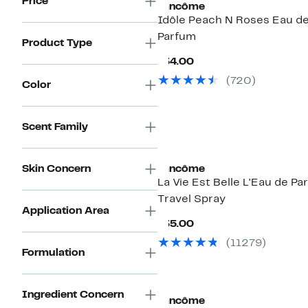
Price
Lancôme
Idôle Peach N Roses Eau d
Parfum
Product Type
Current
$34.00
Price
(720)
$34.00
Color
Scent Family
Skin Concern
Lancôme
La Vie Est Belle L'Eau de Pa
Travel Spray
Application Area
Current
$35.00
Price
(11279)
$35.00
Formulation
Ingredient Concern
Lancôme