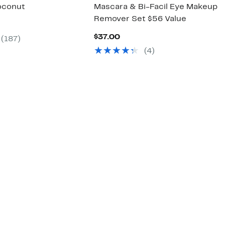
oconut
Mascara & Bi-Facil Eye Makeup
Remover Set $56 Value
ent
Current
$37.00
(187)
00
Price
(4)
$37.00