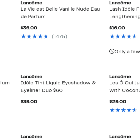
Lancôme
Lancôme
e
La Vie est Belle Vanille Nude Eau
Lash Idôle F
de Parfum
Lengthenin
Current
Curre
$36.00
$16.00
Price
Price
(1475)
$36.00
$16.0
Only a few
Lancôme
Lancôme
rfum
Idôle Tint Liquid Eyeshadow &
Les Ô Oui Ju
Eyeliner Duo $60
with Cocon
Current
Curr
$39.00
$29.00
Price
Price
$39.00
$29.
Lancôme
Lancôme