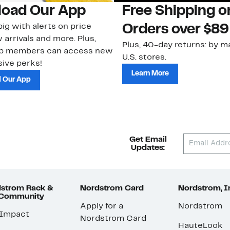
oad Our App
Free Shipping 
ig with alerts on price
Orders over $89
 arrivals and more. Plus,
Plus, 40-day returns: by ma
ub members can access new
U.S. stores.
ive perks!
Learn More
 Our App
Get Email
Updates:
strom Rack &
Nordstrom Card
Nordstrom, I
 Community
Apply for a
Nordstrom
 Impact
Nordstrom Card
HauteLook