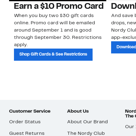
Earn a $10 Promo Card
Downl
When you buy two $30 gift cards
And save b
online. Promo card will be emailed
drops, new
around September 1 and is good
Nordy Cl
through September 30. Restrictions
app-exclus
apply.
Download
Shop Gift Cards & See Restrictions
Customer Service
About Us
Nord
The
Order Status
About Our Brand
Our
Guest Returns
The Nordy Club