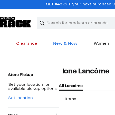
Skip
GET $40 OFF
your next purchase wh
navigation
Clear
Search
Clear
Search
Text
Clearance
New & Now
Women
Main
content
Page
None Lancôme
Navigation
Store Pickup
Set your location for
All Lancôme
available pickup options.
Set location
21 items