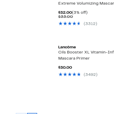
Extreme Volumizing Masca
Current
3%
$32.00
(3% off)
Price
Comparable
off.
$33.00
$32.00
value
(3312)
$33.00
Lancôme
Cils Booster XL Vitamin-In
Mascara Primer
Current
$30.00
Price
(3492)
$30.00