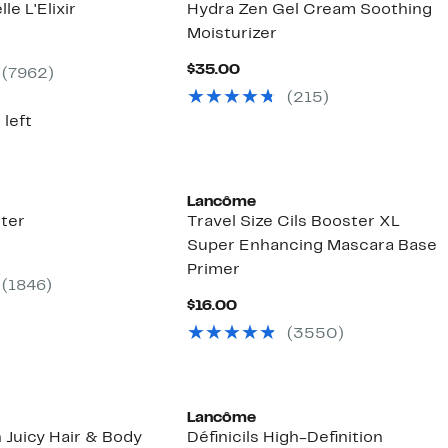
le L'Elixir
Hydra Zen Gel Cream Soothing
Moisturizer
nt
Current
$35.00
(7962)
00
Price
(215)
$35.00
 left
Lancôme
ter
Travel Size Cils Booster XL
Super Enhancing Mascara Base
ent
Primer
(1846)
00
Current
$16.00
Price
(3550)
$16.00
Lancôme
 Juicy Hair & Body
Définicils High-Definition