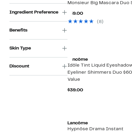
Monsieur Big Mascara Duo 
Ingredient Preference
Current
$39.00
Price
(8)
$39.00
Benefits
Skin Type
Lancôme
Idôle Tint Liquid Eyeshado
Discount
Eyeliner Shimmers Duo $6
Value
Current
$39.00
Price
$39.00
Lancôme
Hypnôse Drama Instant