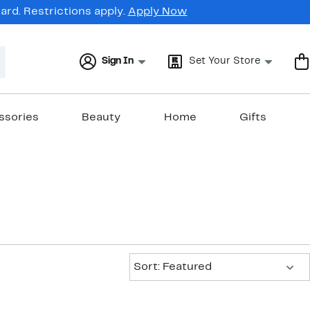
rd. Restrictions apply.
Apply Now
Sign In
Set Your Store
ssories
Beauty
Home
Gifts
Sort:
Sort: Featured