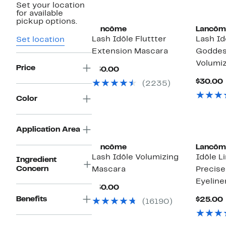
Set your location
for available
pickup options.
Lancôme
Lancôm
Lash Idôle Fluttter
Lash Id
Set location
Extension Mascara
Goddes
Volumi
Price
Current
$30.00
Price
$30.00
(2235)
$30.00
Color
Application Area
Lancôme
Lancôm
Lash Idôle Volumizing
Idôle Li
Ingredient
Concern
Mascara
Precise 
Eyeline
Current
$30.00
Price
Benefits
$25.00
(16190)
$30.00