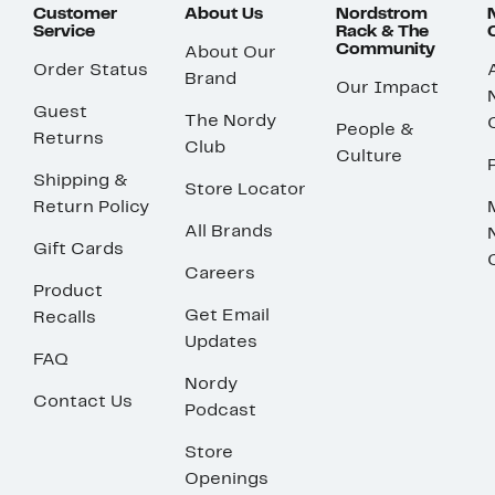
Customer
About Us
Nordstrom
Service
Rack & The
Community
About Our
Order Status
Brand
Our Impact
Guest
The Nordy
People &
Returns
Club
Culture
Shipping &
Store Locator
Return Policy
All Brands
Gift Cards
Careers
Product
Get Email
Recalls
Updates
FAQ
Nordy
Contact Us
Podcast
Store
Openings