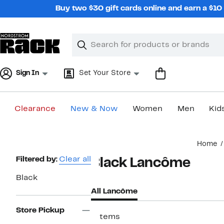
Skip
Buy two $30 gift cards online and earn a $1
navigation
Clear
Search
Clear
Search
Text
Sign In
Set Your Store
Clearance
New & Now
Women
Men
Kid
Main
Home
content
Page
Filtered by:
Clear all
Black Lancôme
Navigation
Black
All Lancôme
Store Pickup
7 items