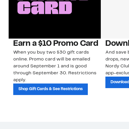
Earn a $10 Promo Card
Downl
When you buy two $30 gift cards
And save b
online. Promo card will be emailed
drops, new
around September 1 and is good
Nordy Cl
through September 30. Restrictions
app-exclus
apply.
Download
Shop Gift Cards & See Restrictions