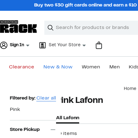
Skip
Buy two $30 gift cards online and earn a $1
navigation
Clear
Search
Clear
Search
Text
Sign In
Set Your Store
Clearance
New & Now
Women
Men
Kid
Main
Home
content
Page
Filtered by:
Clear all
Pink Lafonn
Navigation
Pink
All Lafonn
Store Pickup
10 items