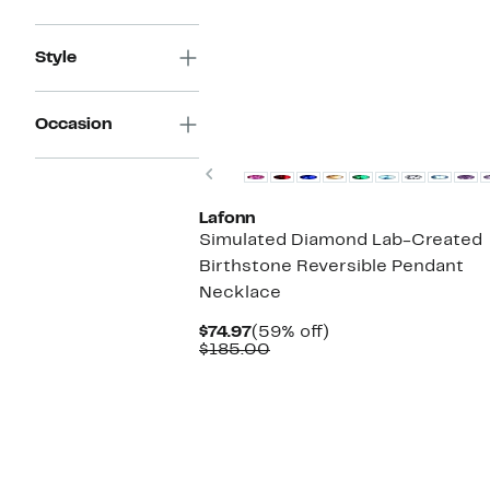
$69.97
value
$170.00
Style
Occasion
Previous
Lafonn
Simulated Diamond Lab-Created
Birthstone Reversible Pendant
Necklace
Current
59%
$74.97
(59% off)
Price
Comparable
off.
$185.00
$74.97
value
$185.00