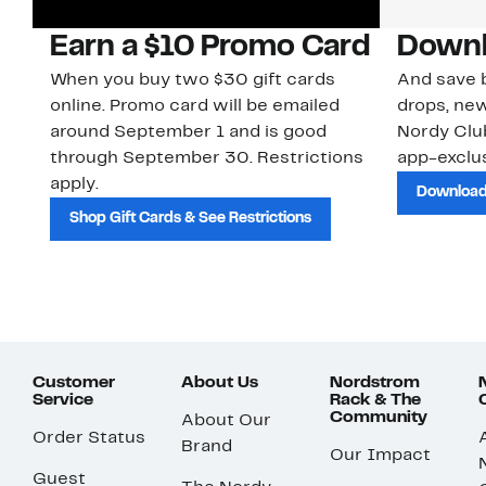
Earn a $10 Promo Card
Downl
When you buy two $30 gift cards
And save b
online. Promo card will be emailed
drops, new
around September 1 and is good
Nordy Cl
through September 30. Restrictions
app-exclus
apply.
Download
Shop Gift Cards & See Restrictions
Customer
About Us
Nordstrom
Service
Rack & The
Community
About Our
Order Status
Brand
Our Impact
Guest