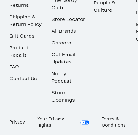
The Nordy
People &
Returns
Club
Culture
Shipping &
Store Locator
Return Policy
All Brands
Gift Cards
Careers
Product
Get Email
Recalls
Updates
FAQ
Nordy
Contact Us
Podcast
Store
Openings
Your Privacy
Terms &
Privacy
Rights
Conditions