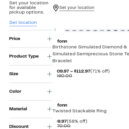
Set your location
for available
Set your location
pickup options.
Set location
Previous
Price
Lafonn
Birthstone Simulated Diamond &
Simulated Semiprecious Stone T
Product Type
Bracelet
Current
71%
$109.97 – $112.97
(71% off)
Size
Comparable
Price
off.
$390.00
value
$109.97
$390.00
to
$112.97
Color
Lafonn
Material
Twisted Stackable Ring
Current
58%
$69.97
(58% off)
Price
Comparable
off.
$170.00
Discount