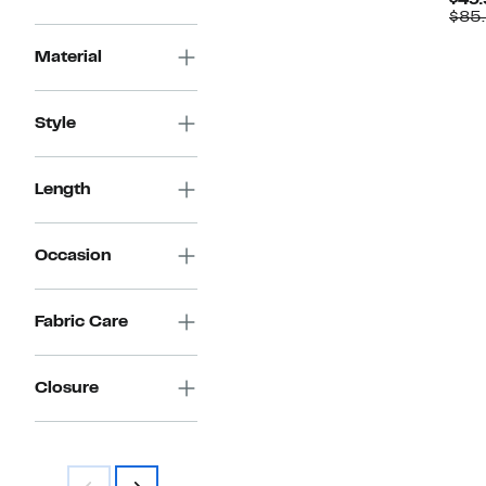
$49.
$149.97
value
$85
$260.00
Material
Style
Length
Occasion
Fabric Care
Closure