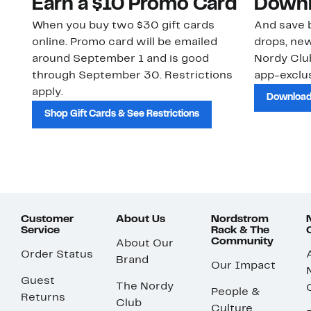
Earn a $10 Promo Card
Downl
When you buy two $30 gift cards
And save b
online. Promo card will be emailed
drops, new
around September 1 and is good
Nordy Cl
through September 30. Restrictions
app-exclus
apply.
Download
Shop Gift Cards & See Restrictions
Customer
About Us
Nordstrom
Service
Rack & The
Community
About Our
Order Status
Brand
Our Impact
Guest
The Nordy
People &
Returns
Club
Culture