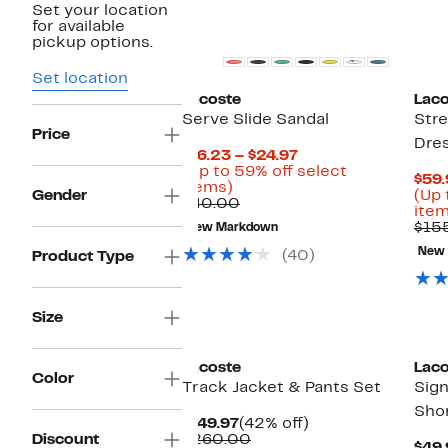
Set your location
for available
pickup options.
Set location
Lacoste
Laco
Serve Slide Sandal
Stre
Price
Dre
Current
$16.23 – $24.97
Price
(Up to 59% off select
$59.
Up
$16.23
items)
Gender
(Up 
to
Comparable
to
$40.00
item
59%
value
$24.97
$15
New Markdown
off
$40.00
select
New
(40)
Product Type
items.
Size
Lacoste
Laco
Color
Track Jacket & Pants Set
Sign
Sho
Current
42%
$149.97
(42% off)
Price
Comparable
off.
Discount
$260.00