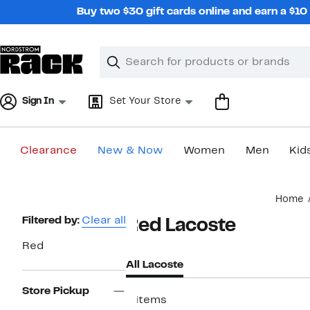
Skip
Buy two $30 gift cards online and earn a $1
navigation
Clear
Search
Clear
Search
Text
Sign In
Set Your Store
Clearance
New & Now
Women
Men
Kid
Main
Home
content
Page
Filtered by:
Clear all
Red Lacoste
Navigation
Red
All Lacoste
Store Pickup
8 items