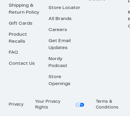
Shipping &
Store Locator
Return Policy
All Brands
Gift Cards
Careers
Product
Get Email
Recalls
Updates
FAQ
Nordy
Contact Us
Podcast
Store
Openings
Your Privacy
Terms &
Privacy
Rights
Conditions