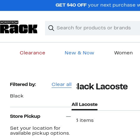
Skip
GET $40 OFF
your next purchase wh
navigation
Clear
Search
Clear
Search
Text
Clearance
New & Now
Women
Main
content
Page
Filtered by:
Clear all
Black Lacoste
Navigation
Black
All Lacoste
Store Pickup
23 items
Set your location for
available pickup options.