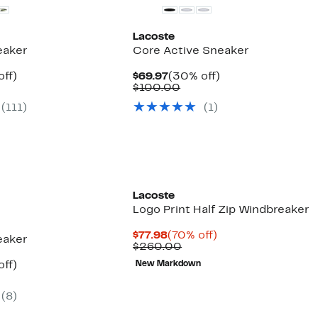
Lacoste
eaker
Core Active Sneaker
nt
25%
Current
30%
off)
$69.97
(30% off)
arable
off.
Price
Comparable
off.
$100.00
7
e
$69.97
value
(111)
(1)
00
$100.00
Lacoste
Logo Print Half Zip Windbreaker
Current
70%
$77.98
(70% off)
eaker
Price
Comparable
off.
$260.00
$77.98
value
nt
25%
off)
New Markdown
$260.00
arable
off.
7
e
(8)
00