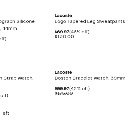
Lacoste
ograph Silicone
Logo Tapered Leg Sweatpants
h, 44mm
Current
46%
$69.97
(46% off)
Price
Comparable
off.
$130.00
nt
42%
ff)
$69.97
value
parable
off.
$130.00
7
e
5.00
New
Lacoste
h Strap Watch,
Boston Bracelet Watch, 39mm
Current
42%
$99.97
(42% off)
Price
Comparable
off.
$175.00
ent
40%
off)
$99.97
value
parable
off.
$175.00
97
e
5.00
 left