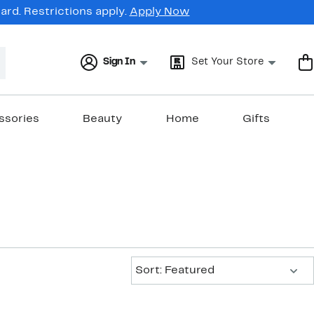
rd. Restrictions apply.
Apply Now
Sign In
Set Your Store
ssories
Beauty
Home
Gifts
Sort:
Sort: Featured