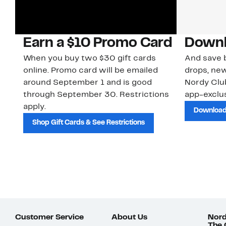
Earn a $10 Promo Card
Downl
When you buy two $30 gift cards
And save b
online. Promo card will be emailed
drops, new
around September 1 and is good
Nordy Cl
through September 30. Restrictions
app-exclus
apply.
Download
Shop Gift Cards & See Restrictions
Customer Service
About Us
Nord
The