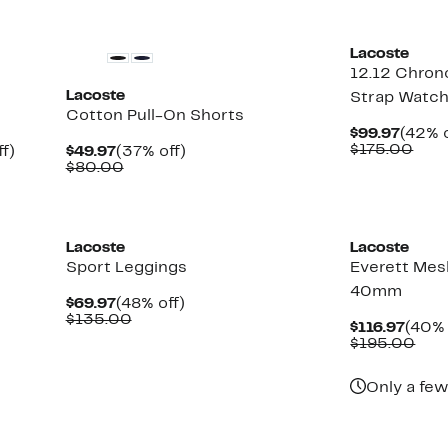
New
Lacoste
12.12 Chron
Lacoste
Strap Watc
Cotton Pull-On Shorts
Curre
$99.97
(42% o
Price
Com
$175.00
Up
Current
37%
f)
$49.97
(37% off)
$99.9
valu
to
Price
Comparable
off.
$80.00
$17
53%
$49.97
value
off.
$80.00
Lacoste
Lacoste
Sport Leggings
Everett Mes
40mm
Current
48%
$69.97
(48% off)
Price
Comparable
off.
$135.00
Curr
$116.97
(40% 
$69.97
value
Price
Com
$195.00
$135.00
$116.
valu
$19
Only a few