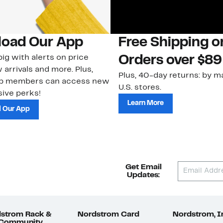
oad Our App
Free Shipping 
ig with alerts on price
Orders over $89
 arrivals and more. Plus,
Plus, 40-day returns: by ma
ub members can access new
U.S. stores.
ive perks!
Learn More
 Our App
Get Email
Updates:
strom Rack &
Nordstrom Card
Nordstrom, I
 Community