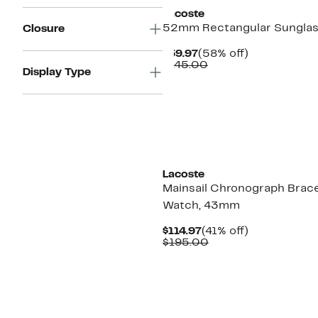
Lacoste
52mm Rectangular Sungla
Closure
Current
58%
$59.97
(58% off)
Price
Comparable
off.
$145.00
Display Type
$59.97
value
$145.00
New
Lacoste
Mainsail Chronograph Brace
Watch, 43mm
Current
41%
$114.97
(41% off)
Price
Comparable
off.
$195.00
$114.97
value
$195.00