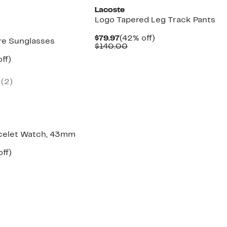
Lacoste
Logo Tapered Leg Track Pants
Current
42%
$79.97
(42% off)
e Sunglasses
Price
Comparable
off.
$140.00
$79.97
value
nt
69%
ff)
$140.00
parable
off.
7
e
(2)
5.00
celet Watch, 43mm
ent
41%
off)
parable
off.
97
e
5.00