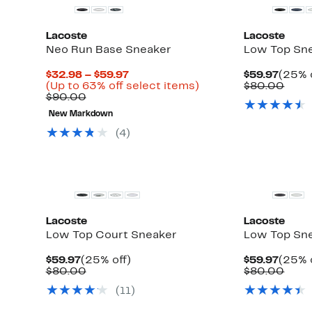
Lacoste
Lacoste
Neo Run Base Sneaker
Low Top Sn
Current
Curre
$32.98 – $59.97
$59.97
(25% 
Up
Price
Up
Price
Comp
)
(Up to 63% off select items)
$80.00
to
Comparable
$32.98
to
$59.9
valu
$90.00
59%
value
to
63%
$80.
New Markdown
off
$90.00
$59.97
off
select
select
(4)
items.
items.
New
Lacoste
Lacoste
Low Top Court Sneaker
Low Top Sn
Current
25%
Curre
$59.97
(25% off)
$59.97
(25% 
Price
Comparable
off.
Price
Comp
$80.00
$80.00
$59.97
value
$59.9
valu
(11)
$80.00
$80.