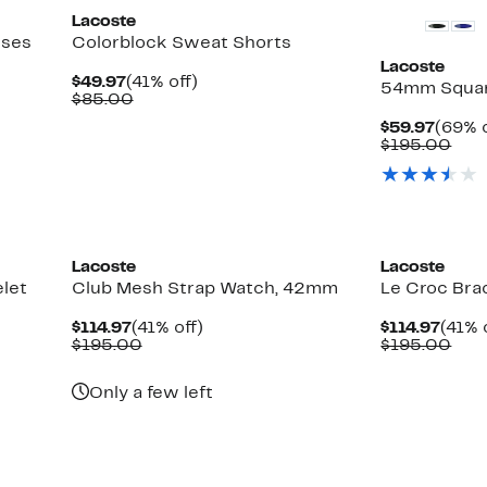
Lacoste
sses
Colorblock Sweat Shorts
Lacoste
Current
41%
$49.97
(41% off)
54mm Squar
Price
Comparable
off.
$85.00
$49.97
value
Curre
$59.97
(69% o
$85.00
Price
Com
$195.00
$59.9
valu
$19
New
New
Lacoste
Lacoste
let
Club Mesh Strap Watch, 42mm
Le Croc Bra
Current
41%
Curr
$114.97
(41% off)
$114.97
(41% 
Price
Comparable
off.
Price
Com
$195.00
$195.00
$114.97
value
$114.
valu
$195.00
$19
Only a few left