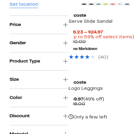
Set location
Lacoste
Serve Slide Sandal
Price
Current
$16.23 – $24.97
Price
(Up to 59% off select items
Comparable
$16.23
$40.00
Gender
value
to
New Markdown
$40.00
$24.97
(40)
Product Type
Size
Lacoste
Logo Leggings
Color
Current
49%
$49.97
(49% off)
Price
Comparable
off.
$98.00
$49.97
value
$98.00
Discount
Only a few left