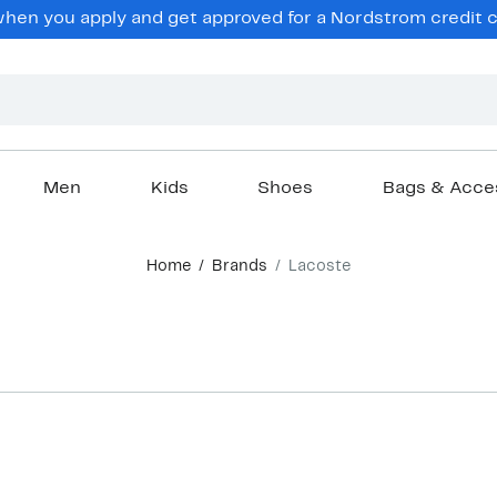
en you apply and get approved for a Nordstrom credit ca
Men
Kids
Shoes
Bags & Acce
Home
Brands
Lacoste