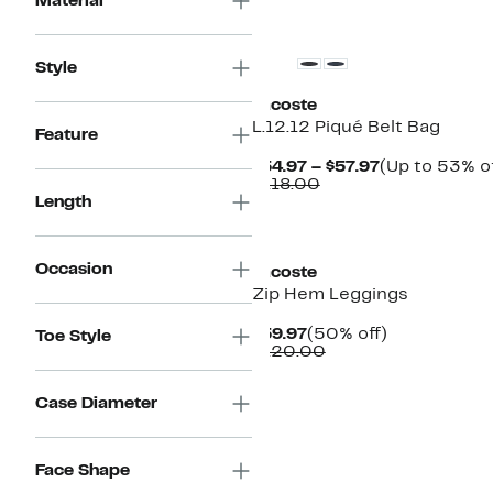
Material
Style
Lacoste
L.12.12 Piqué Belt Bag
Feature
Current
$54.97 – $57.97
(Up to 53% of
Comparable
Price
$118.00
value
$54.97
Length
$118.00
to
$57.97
Occasion
Lacoste
Zip Hem Leggings
Current
50%
$59.97
(50% off)
Toe Style
Price
Comparable
off.
$120.00
$59.97
value
$120.00
Case Diameter
Face Shape