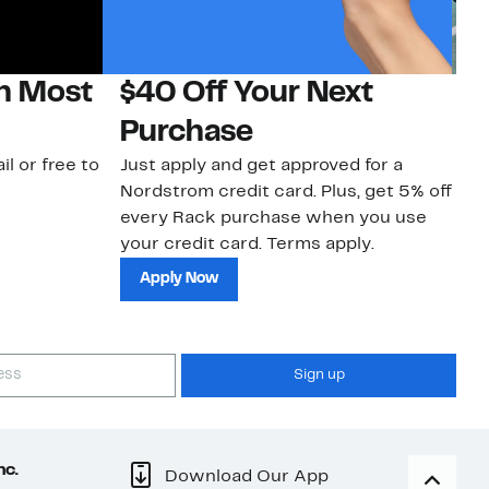
on Most
$40 Off Your Next
N
Purchase
N
il or free to
Just apply and get approved for a
Ne
Nordstrom credit card. Plus, get 5% off
ki
every Rack purchase when you use
bu
your credit card. Terms apply.
ma
sh
Apply Now
Sign up
nc.
Download Our App