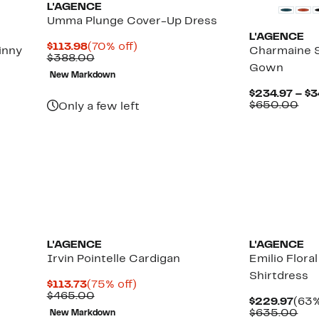
L'AGENCE
Umma Plunge Cover-Up Dress
L'AGENCE
Current
70%
$113.98
(70% off)
inny
Charmaine S
Price
Comparable
off.
$388.00
Gown
$113.98
value
New Markdown
$388.00
$234.97 – $3
Up
Com
$650.00
Only a few left
to
val
88%
$65
off
select
items.
L'AGENCE
L'AGENCE
Irvin Pointelle Cardigan
Emilio Flora
Shirtdress
Current
75%
$113.73
(75% off)
Price
Comparable
off.
$465.00
Curr
$229.97
(63%
$113.73
value
Pric
Com
$635.00
New Markdown
$465.00