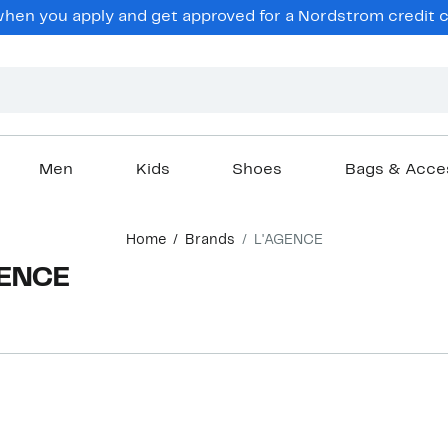
en you apply and get approved for a Nordstrom credit ca
Men
Kids
Shoes
Bags & Acce
Home
Brands
L'AGENCE
GENCE