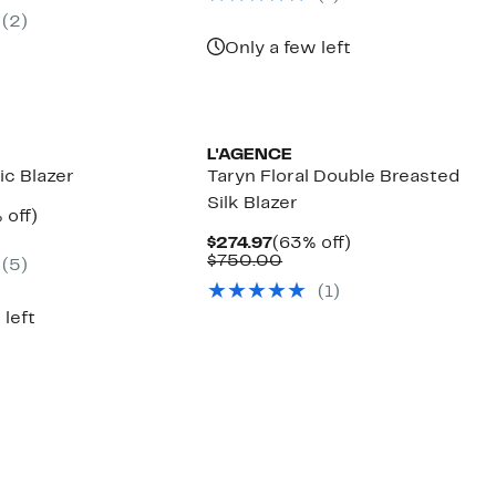
.97
ue
(2)
5.00
Only a few left
L'AGENCE
ic Blazer
Taryn Floral Double Breasted
Silk Blazer
ent
60%
 off)
e
parable
off.
Current
63%
$274.97
(63% off)
.97
ue
Price
Comparable
off.
$750.00
(5)
5.00
$274.97
value
(1)
$750.00
 left