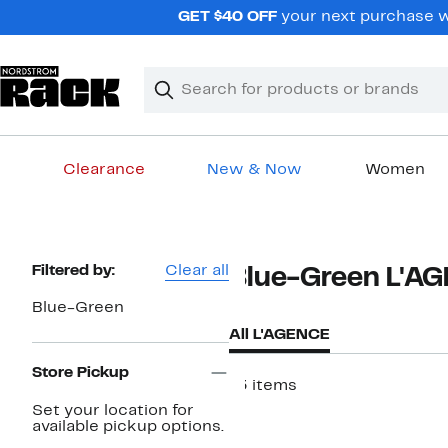
Skip
GET $40 OFF
your next purchase wh
navigation
Clear
Search
Clear
Search
Text
Clearance
New & Now
Women
Main
content
Page
Filtered by:
Clear all
Blue-Green L'A
Navigation
Blue-Green
All L'AGENCE
Store Pickup
13 items
Set your location for
available pickup options.