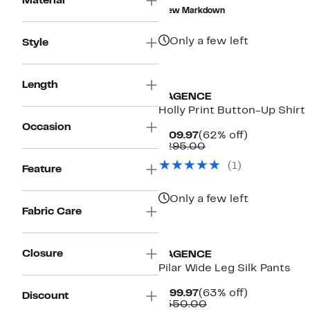
Material
$99.99
value
New Markdown
$450.00
Only a few left
Style
Length
L'AGENCE
Holly Print Button-Up Shirt
Occasion
Current
62%
$109.97
(62% off)
Price
Comparable
off.
$295.00
$109.97
value
(1)
$295.00
Feature
Only a few left
Fabric Care
Closure
L'AGENCE
Pilar Wide Leg Silk Pants
Current
63%
$199.97
(63% off)
Discount
Price
Comparable
off.
$550.00