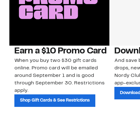
Earn a $10 Promo Card
Downl
When you buy two $30 gift cards
And save b
online. Promo card will be emailed
drops, new
around September 1 and is good
Nordy Cl
through September 30. Restrictions
app-exclus
apply.
Download
Shop Gift Cards & See Restrictions