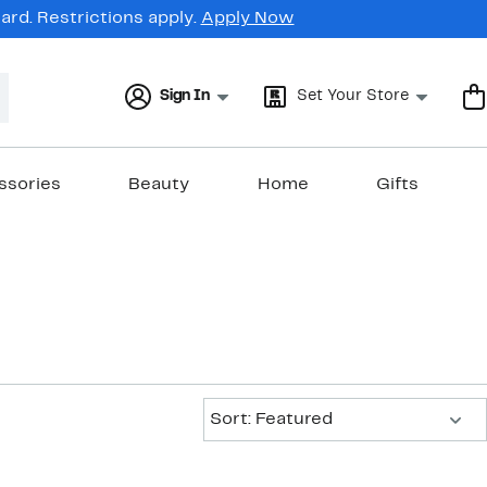
rd. Restrictions apply.
Apply Now
Sign In
Set Your Store
ssories
Beauty
Home
Gifts
Sort:
Sort: Featured