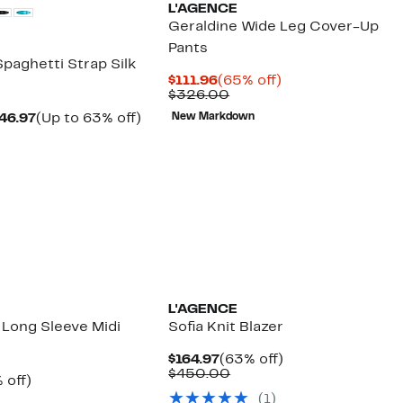
L'AGENCE
Geraldine Wide Leg Cover-Up
Pants
paghetti Strap Silk
Current
65%
$111.96
(65% off)
Price
Comparable
off.
$326.00
$111.96
value
Current
Up
46.97
(Up to 63% off)
New Markdown
$326.00
parable
Price
to
ue
$234.97
63%
0.00
to
off.
$346.97
L'AGENCE
l Long Sleeve Midi
Sofia Knit Blazer
Current
63%
$164.97
(63% off)
Price
Comparable
off.
$450.00
ent
63%
 off)
$164.97
value
e
parable
off.
(1)
$450.00