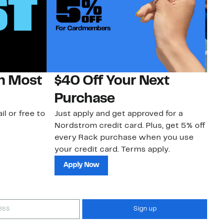
on Most
$40 Off Your Next
N
Purchase
N
il or free to
Just apply and get approved for a
Ne
Nordstrom credit card. Plus, get 5% off
ki
every Rack purchase when you use
bu
your credit card. Terms apply.
ma
sh
Apply Now
Sign up