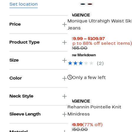
Set location
L'AGENCE
Monique Ultrahigh Waist Sk
Price
Jeans
Current
$29.99 – $109.97
Product Type
Price
(Up to 88% off select items)
Comparable
$29.99
$265.00
value
to
New Markdown
$265.00
$109.97
Size
(2)
Only a few left
Color
Neck Style
L'AGENCE
Rehannin Pointelle Knit
Sleeve Length
Minidress
Current
77%
$99.99
(77% off)
Price
Comparable
off.
$450.00