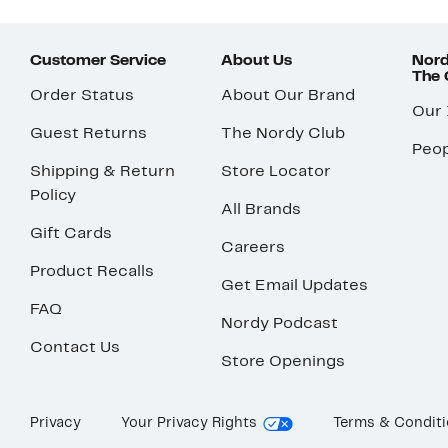
Customer Service
About Us
Nord
The
Order Status
About Our Brand
Our
Guest Returns
The Nordy Club
Peop
Shipping & Return
Store Locator
Policy
All Brands
Gift Cards
Careers
Product Recalls
Get Email Updates
FAQ
Nordy Podcast
Contact Us
Store Openings
Privacy
Your Privacy Rights
Terms & Condit