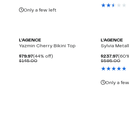
$229
val
$63
Only a few left
L'AGENCE
L'AGENCE
Yazmin Cherry Bikini Top
Sylvia Metall
Current
44%
Curr
$79.97
(44% off)
$237.97
(60%
Price
Comparable
off.
Pric
Com
$145.00
$595.00
$79.97
value
$237
val
$145.00
$59
Only a few