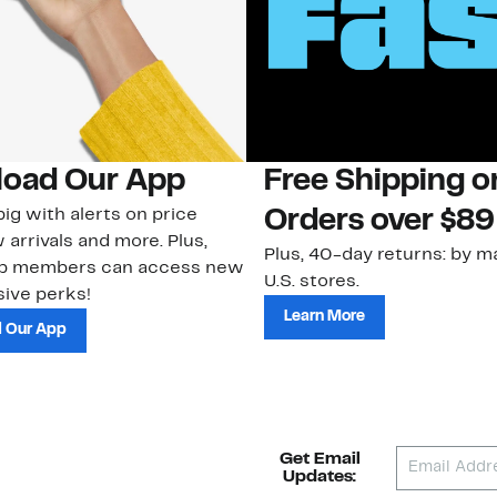
oad Our App
Free Shipping 
ig with alerts on price
Orders over $89
 arrivals and more. Plus,
Plus, 40-day returns: by ma
ub members can access new
U.S. stores.
ive perks!
Learn More
 Our App
Get Email
Updates: