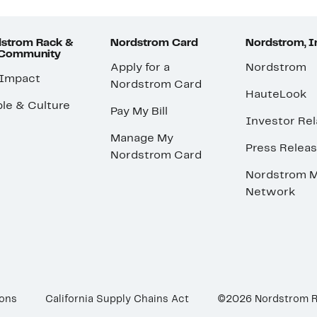
strom Rack &
Nordstrom Card
Nordstrom, I
 Community
Apply for a
Nordstrom
 Impact
Nordstrom Card
HauteLook
le & Culture
Pay My Bill
Investor Rel
Manage My
Press Relea
Nordstrom Card
Nordstrom M
Network
ions
California Supply Chains Act
©2026 Nordstrom 