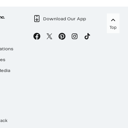
nc.
Download Our App
Top
ations
ses
edia
Rack