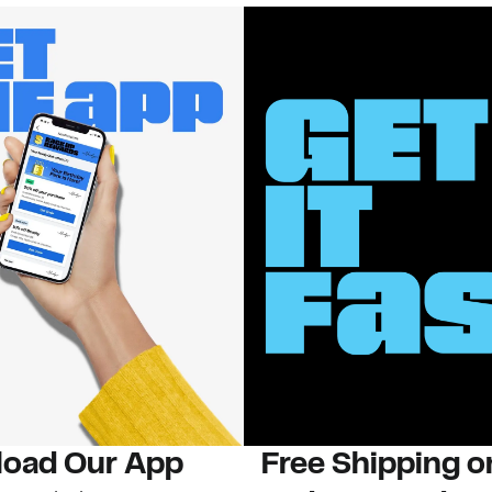
oad Our App
Free Shipping 