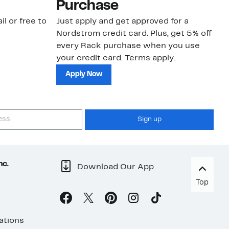
Purchase
N
il or free to
Just apply and get approved for a
Ne
Nordstrom credit card. Plus, get 5% off
ki
every Rack purchase when you use
bu
your credit card. Terms apply.
ma
sh
Apply Now
Sign up
nc.
Download Our App
Top
ations