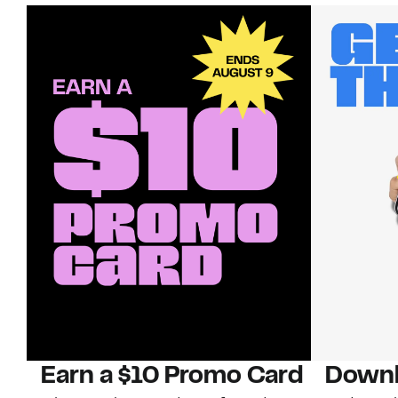
Earn a $10 Promo Card
Downl