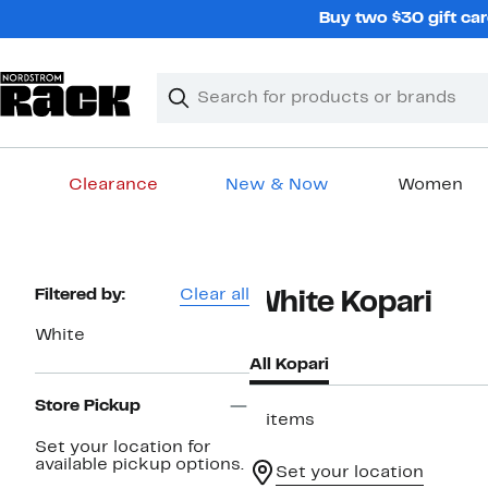
Skip
Buy two $30 gift car
navigation
Clear
Search
Clear
Search
Text
Clearance
New & Now
Women
Main
content
Page
Filtered by:
Clear all
White Kopari
Navigation
White
All Kopari
Store Pickup
2 items
Set your location for
available pickup options.
Set your location