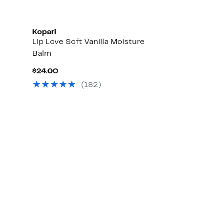
Kopari
Lip Love Soft Vanilla Moisture
Balm
Current
$24.00
Price
(182)
$24.00