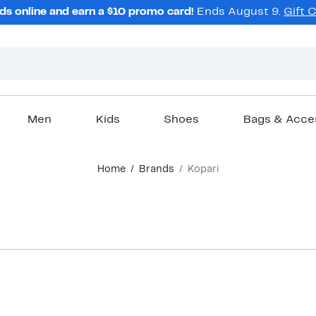
ds online and earn a $10 promo card!
Ends August 9.
Gift 
Men
Kids
Shoes
Bags & Acce
Home
Brands
Kopari