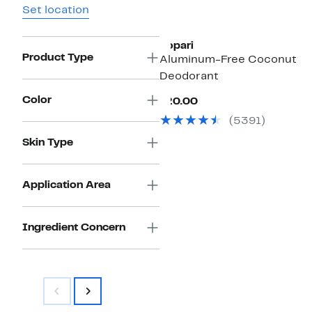
Set location
Kopari
Product Type
Aluminum-Free Coconut
Deodorant
Color
Current
$20.00
Price
(5391)
$20.00
Skin Type
Application Area
Ingredient Concern