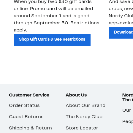
When you buy two $30 gift cards
And save b
online. Promo card will be emailed
drops, new
around September 1 and is good
Nordy Cl
through September 30. Restrictions
app-exclus
apply.
Download
Shop Gift Cards & See Restrictions
Customer Service
About Us
Nord
The
Order Status
About Our Brand
Our
Guest Returns
The Nordy Club
Peop
Shipping & Return
Store Locator