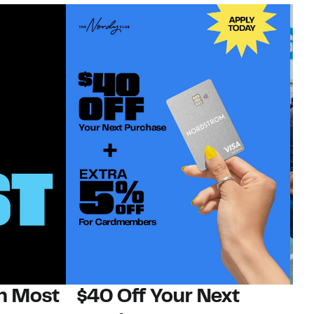
on Most
$40 Off Your Next
N