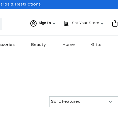
Cards & Restrictions
Sign In
Set Your Store
ssories
Beauty
Home
Gifts
Sort:
Sort: Featured