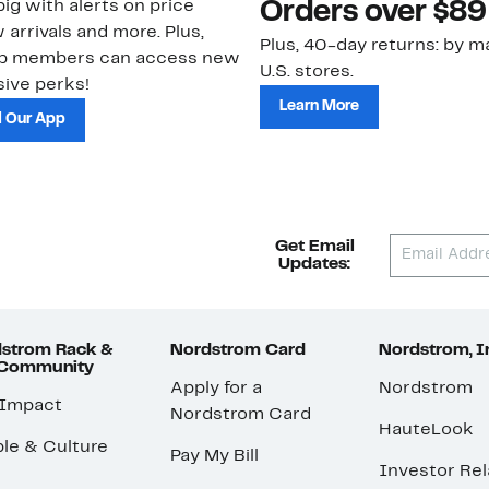
ig with alerts on price
Orders over $89
 arrivals and more. Plus,
Plus, 40-day returns: by ma
ub members can access new
U.S. stores.
ive perks!
Learn More
 Our App
Get Email
Updates:
strom Rack &
Nordstrom Card
Nordstrom, I
 Community
Apply for a
Nordstrom
 Impact
Nordstrom Card
HauteLook
le & Culture
Pay My Bill
Investor Rel