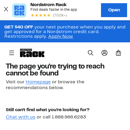
GET $40 OFF
your next purchase when you apply and
get approved for a Nordstrom credit card.
Restrictions apply.
Apply Now
0
The page you're trying to reach
cannot be found
Visit our
Homepage
or browse the
recommendations below.
Still can't find what you're looking for?
Chat with us
or call 1.888.966.6283