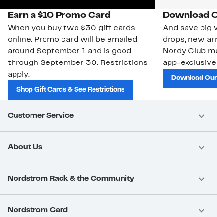
Earn a $10 Promo Card
Download O
When you buy two $30 gift cards
And save big w
online. Promo card will be emailed
drops, new arr
around September 1 and is good
Nordy Club m
through September 30. Restrictions
app-exclusive
apply.
Download Our
Shop Gift Cards & See Restrictions
Customer Service
About Us
Nordstrom Rack & the Community
Nordstrom Card