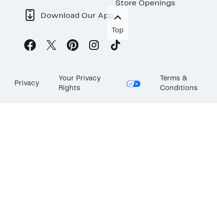
Store Openings
Download Our App
Top
Your Privacy
Terms &
Privacy
Rights
Conditions