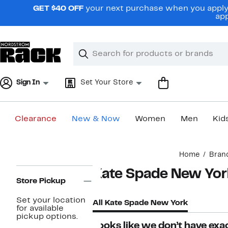
Skip
GET $40 OFF
your next purchase when you apply 
navigation
app
Clear
Search
Clear
Search
Text
Sign In
Set Your Store
Clearance
New & Now
Women
Men
Kid
Main
Home
Bran
content
Page
Kate Spade New Yor
Navigation
Store Pickup
Set your location
All Kate Spade New York
for available
pickup options.
Looks like we don’t have exac