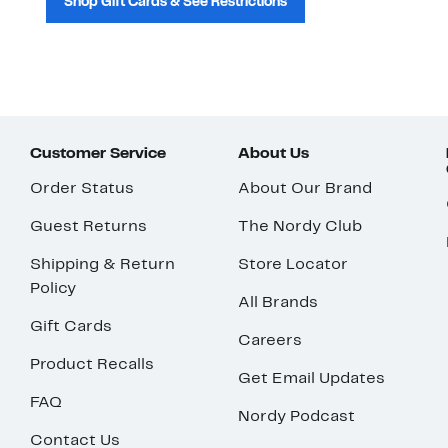
Shop Gift Cards & See Restrictions
Customer Service
About Us
Order Status
About Our Brand
Guest Returns
The Nordy Club
Shipping & Return
Store Locator
Policy
All Brands
Gift Cards
Careers
Product Recalls
Get Email Updates
FAQ
Nordy Podcast
Contact Us