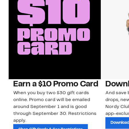
Earn a $10 Promo Card
Downl
When you buy two $30 gift cards
And save b
online. Promo card will be emailed
drops, new
around September 1 and is good
Nordy Cl
through September 30. Restrictions
app-exclus
apply.
Download