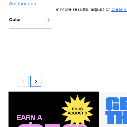
Set location
For more results, adjust or
clear y
Color