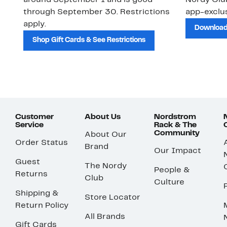
around September 1 and is good
Nordy Cl
through September 30. Restrictions
app-exclus
apply.
Download
Shop Gift Cards & See Restrictions
Customer
About Us
Nordstrom
Service
Rack & The
Community
About Our
Order Status
Brand
Our Impact
Guest
The Nordy
People &
Returns
Club
Culture
Shipping &
Store Locator
Return Policy
All Brands
Gift Cards