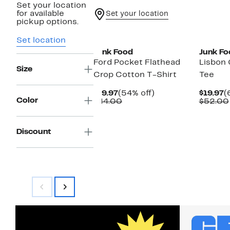
Set your location
for available
Set your location
pickup options.
New
New
Set location
Junk Food
Junk Fo
Ford Pocket Flathead
Lisbon 
Size
Crop Cotton T-Shirt
Tee
Current
54%
C
$19.97
(54% off)
$19.97
(
Color
Price
Comparable
off.
P
$44.00
$52.00
$19.97
value
$
$44.00
Discount