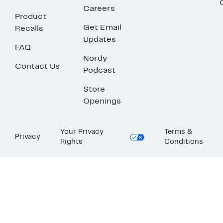
Careers
Product
Get Email
Recalls
Updates
FAQ
Nordy
Contact Us
Podcast
Store
Openings
Your Privacy
Terms &
Privacy
Rights
Conditions