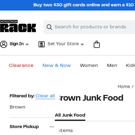
Skip
Buy two $30 gift cards online and earn a $1
navigation
Clear
Search
Clear
Search
Text
Sign In
Set Your Store
Clearance
New & Now
Women
Men
Kid
Main
Home
content
Page
Filtered by:
Clear all
Brown Junk Food
Navigation
Brown
All Junk Food
Store Pickup
2 items