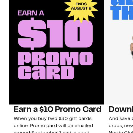
Earn a $10 Promo Card
Downl
When you buy two $30 gift cards
And save b
online. Promo card will be emailed
drops, new