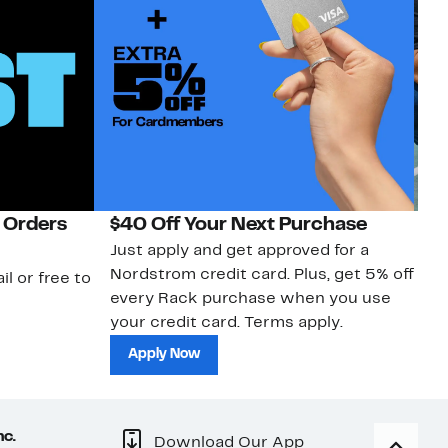
 Orders
$40 Off Your Next Purchase
N
Just apply and get approved for a
Ne
Nordstrom credit card. Plus, get 5% off
ki
il or free to
every Rack purchase when you use
bu
your credit card. Terms apply.
ma
sh
Apply Now
nc.
Download Our App