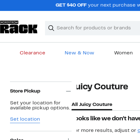
Skip
GET $40 OFF
your next purchase w
navigation
Clear
Search
Clear
Search
Text
Clearance
New & Now
Women
Main
content
Page
Juicy Couture
Navigation
Store Pickup
Set your location for
All Juicy Couture
available pickup options.
Looks like we don’t have
Set location
For more results, adjust or
c