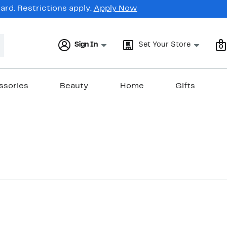
rd. Restrictions apply.
Apply Now
Sign In
Set Your Store
0
ssories
Beauty
Home
Gifts