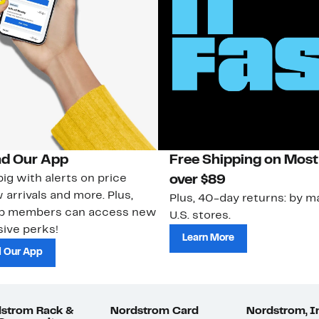
d Our App
Free Shipping on Most
ig with alerts on price
over $89
 arrivals and more. Plus,
Plus, 40-day returns: by ma
ub members can access new
U.S. stores.
ive perks!
Learn More
 Our App
strom Rack &
Nordstrom Card
Nordstrom, I