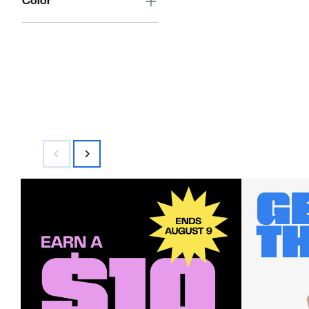
Color