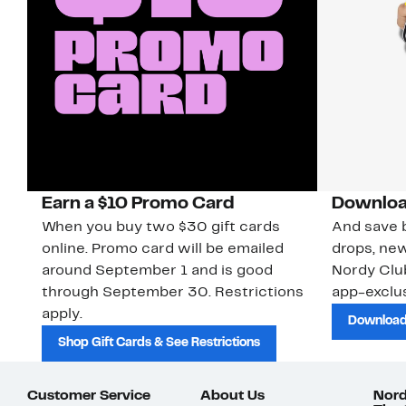
Earn a $10 Promo Card
Downloa
When you buy two $30 gift cards
And save b
online. Promo card will be emailed
drops, new
around September 1 and is good
Nordy Cl
through September 30. Restrictions
app-exclus
apply.
Download
Shop Gift Cards & See Restrictions
Customer Service
About Us
Nord