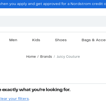
hen you apply and get approved for a Nordstrom credit ca
Men
Kids
Shoes
Bags & Acce
Home
Brands
Juicy Couture
 exactly what you’re looking for.
lear your filters
.