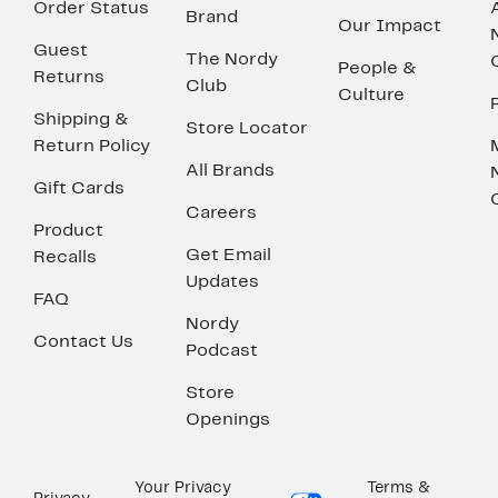
Order Status
Brand
Our Impact
Guest
The Nordy
People &
Returns
Club
Culture
Shipping &
Store Locator
Return Policy
All Brands
Gift Cards
Careers
Product
Get Email
Recalls
Updates
FAQ
Nordy
Contact Us
Podcast
Store
Openings
Your Privacy
Terms &