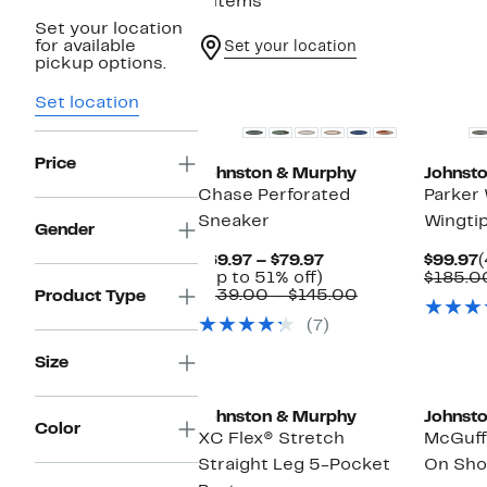
6 items
Set your location
for available
Set your location
pickup options.
New
Set location
Price
Johnston & Murphy
Johnst
Chase Perforated
Parker
Sneaker
Wingti
Gender
Current
C
$69.97 – $79.97
$99.97
(
Up
Price
P
(Up to 51% off)
$185.0
to
$69.97
Comparable
$
$139.00 – $145.00
Product Type
51%
to
value
(7)
off.
$79.97
$139.00
to
Size
$145.00
Johnston & Murphy
Johnst
Color
XC Flex® Stretch
McGuff
Straight Leg 5-Pocket
On Sh