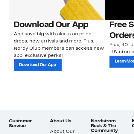
Download Our App
Free 
And save big with alerts on price
Order
drops, new arrivals and more. Plus,
Plus, 40-d
Nordy Club members can access new
U.S. stores
app-exclusive perks!
Learn Mo
Download Our App
Customer
About Us
Nordstrom
Service
Rack & The
Community
About Our