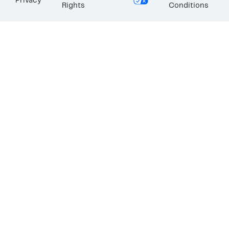
Privacy
Rights
Conditions