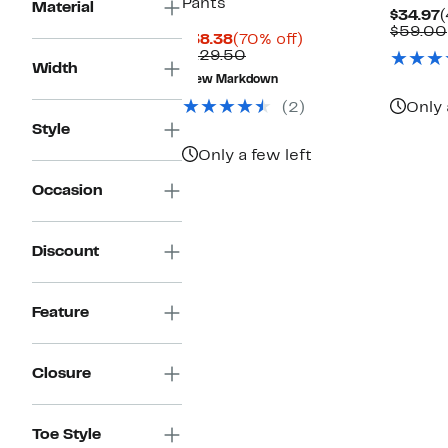
Pants
Material
C
$34.97
(
P
$59.00
Current
70%
$38.38
(70% off)
$
Price
Comparable
off.
$129.50
Width
$38.38
value
New Markdown
$129.50
(2)
Only 
Style
Only a few left
Occasion
Discount
Feature
Closure
Toe Style