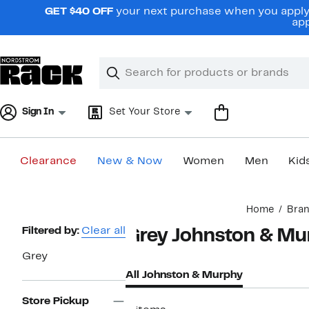
Skip
GET $40 OFF
your next purchase when you apply 
navigation
app
Clear
Search
Clear
Search
Text
Sign In
Set Your Store
Clearance
New & Now
Women
Men
Kid
Main
Home
Bra
content
Page
Filtered by:
Clear all
Grey Johnston & Mu
Navigation
Grey
All Johnston & Murphy
Store Pickup