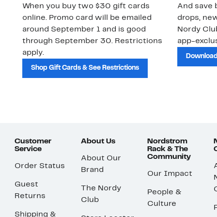
When you buy two $30 gift cards
And save b
online. Promo card will be emailed
drops, new
around September 1 and is good
Nordy Cl
through September 30. Restrictions
app-exclus
apply.
Download
Shop Gift Cards & See Restrictions
Customer
About Us
Nordstrom
Service
Rack & The
Community
About Our
Order Status
Brand
Our Impact
Guest
The Nordy
People &
Returns
Club
Culture
Shipping &