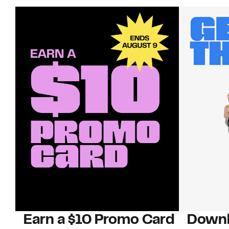
Earn a $10 Promo Card
Downl