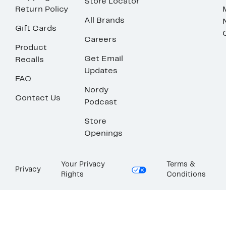
Store Locator
Return Policy
All Brands
Gift Cards
Careers
Product
Get Email
Recalls
Updates
FAQ
Nordy
Contact Us
Podcast
Store
Openings
Your Privacy
Terms &
Privacy
Rights
Conditions