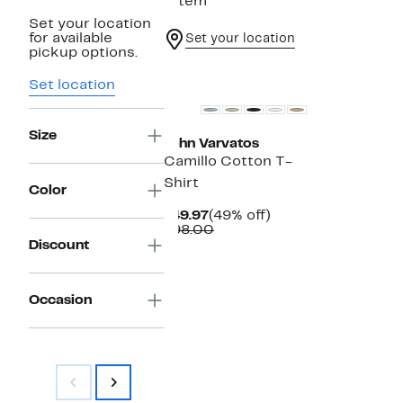
1 item
Set your location
for available
Set your location
pickup options.
Set location
Size
John Varvatos
Camillo Cotton T-
Shirt
Color
Current
49%
$49.97
(49% off)
Price
Comparable
off.
$98.00
$49.97
value
Discount
$98.00
Occasion