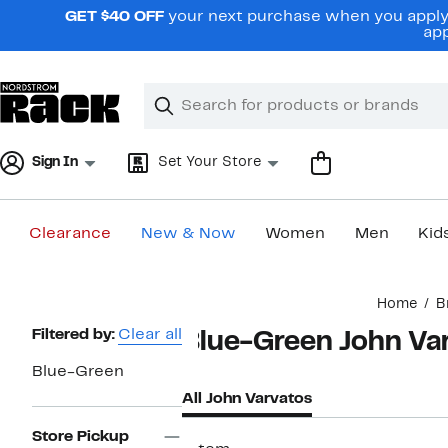
Skip
GET $40 OFF
your next purchase when you apply 
navigation
app
Clear
Search
Clear
Search
Text
Sign In
Set Your Store
Clearance
New & Now
Women
Men
Kid
Main
Home
B
content
Page
Filtered by:
Clear all
Blue-Green John Va
Navigation
Blue-Green
All John Varvatos
Store Pickup