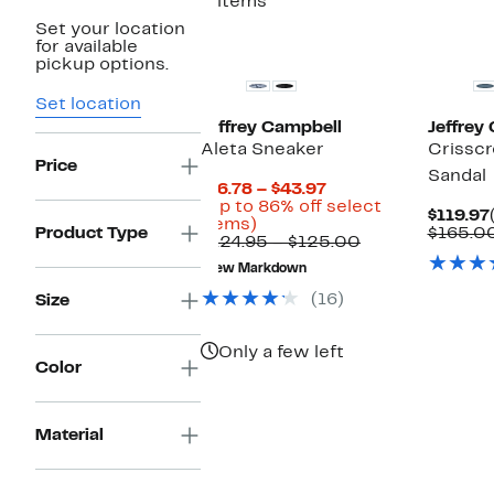
2 items
Set your location
New
for available
pickup options.
Set location
Jeffrey Campbell
Jeffrey
Aleta Sneaker
Crisscr
Price
Sandal
Current
$16.78 – $43.97
Price
(Up to 86% off select
$119.97
Up
$16.78
items)
Product Type
$165.0
to
to
Comparable
$124.95 – $125.00
86%
$43.97
value
New Markdown
off
$124.95
select
to
(16)
Size
items.
$125.00
Only a few left
Color
Material