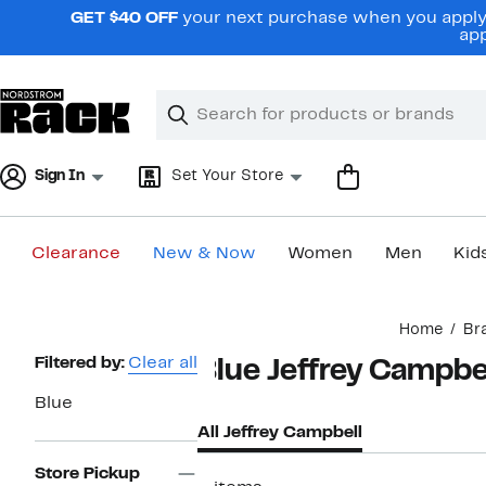
Skip
GET $40 OFF
your next purchase when you apply 
navigation
app
Clear
Search
Clear
Search
Text
Sign In
Set Your Store
Clearance
New & Now
Women
Men
Kid
Main
Home
Br
content
Page
Filtered by:
Clear all
Blue Jeffrey Campbe
Navigation
Blue
All Jeffrey Campbell
Store Pickup