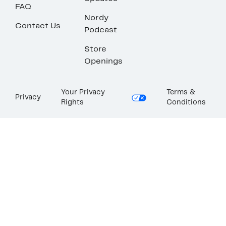
FAQ
Nordy
Contact Us
Podcast
Store
Openings
Your Privacy
Terms &
Privacy
Rights
Conditions