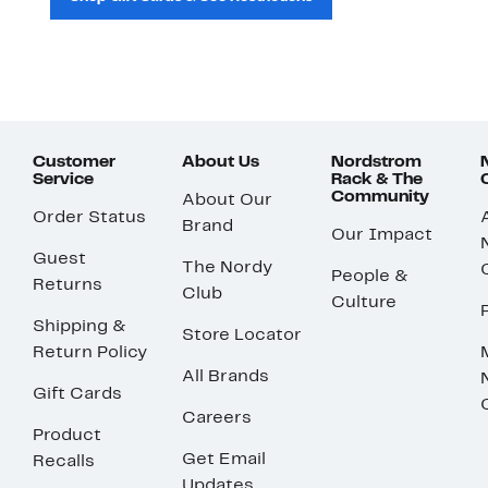
Customer
About Us
Nordstrom
Service
Rack & The
Community
About Our
Order Status
Brand
Our Impact
Guest
The Nordy
People &
Returns
Club
Culture
Shipping &
Store Locator
Return Policy
All Brands
Gift Cards
Careers
Product
Get Email
Recalls
Updates