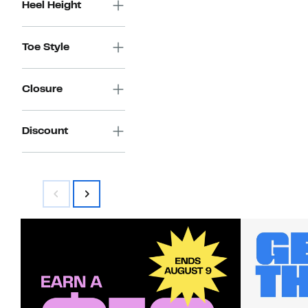
Heel Height
Toe Style
Closure
Discount