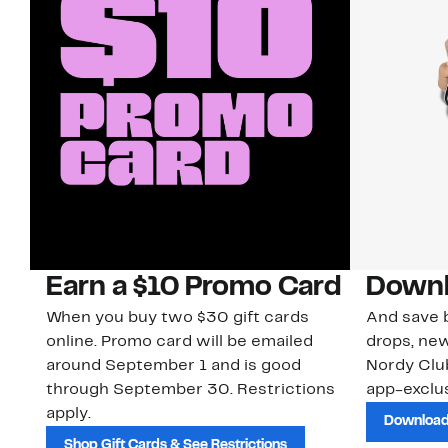
Earn a $10 Promo Card
Downl
When you buy two $30 gift cards
And save b
online. Promo card will be emailed
drops, new
around September 1 and is good
Nordy Cl
through September 30. Restrictions
app-exclus
apply.
Download
Shop Gift Cards & See Restrictions