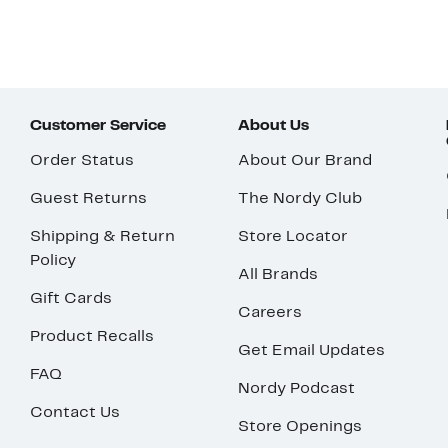
Customer Service
About Us
Order Status
About Our Brand
Guest Returns
The Nordy Club
Shipping & Return
Store Locator
Policy
All Brands
Gift Cards
Careers
Product Recalls
Get Email Updates
FAQ
Nordy Podcast
Contact Us
Store Openings