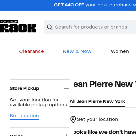
Skip
GET $40 OFF
your next purchase wh
navigation
Clear
Search
Clear
Search
Text
Clearance
New & Now
Women
Main
content
Page
Jean Pierre New
Navigation
Store Pickup
Set your location for
All Jean Pierre New York
available pickup options.
Set location
Set your location
Looks like we don’t have