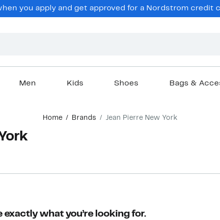
en you apply and get approved for a Nordstrom credit ca
Men
Kids
Shoes
Bags & Acce
Home
Brands
Jean Pierre New York
 York
 exactly what you’re looking for.