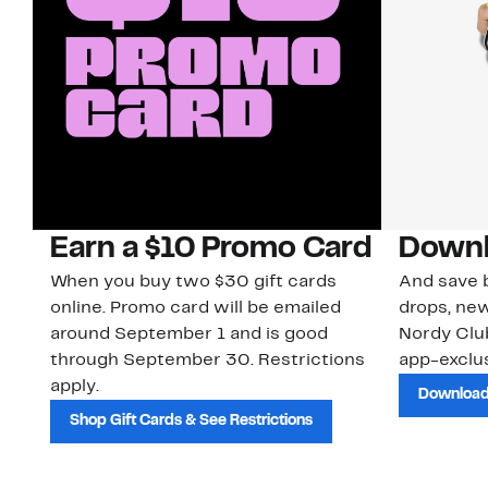
Earn a $10 Promo Card
Downl
When you buy two $30 gift cards
And save b
online. Promo card will be emailed
drops, new
around September 1 and is good
Nordy Cl
through September 30. Restrictions
app-exclus
apply.
Download
Shop Gift Cards & See Restrictions