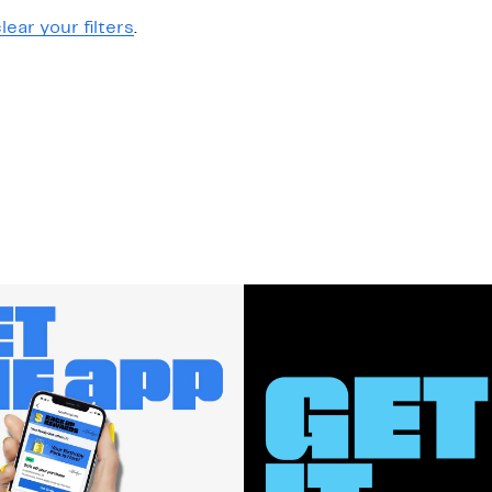
lear your filters
.