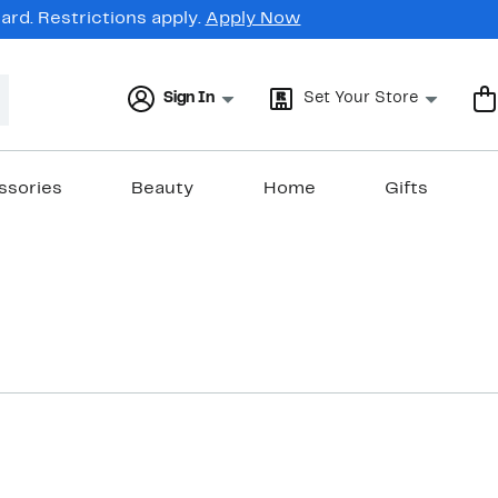
rd. Restrictions apply.
Apply Now
Sign In
Set Your Store
ssories
Beauty
Home
Gifts