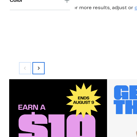
Color
For more results, adjust or
c