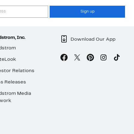
Sign up
strom, Inc.
Download Our App
dstrom
teLook
stor Relations
ss Releases
dstrom Media
work