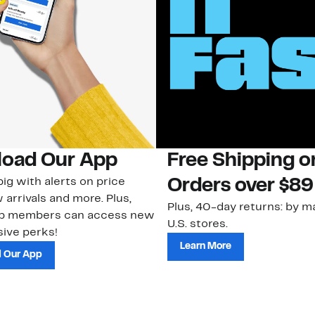
oad Our App
Free Shipping 
ig with alerts on price
Orders over $89
 arrivals and more. Plus,
Plus, 40-day returns: by ma
ub members can access new
U.S. stores.
ive perks!
Learn More
 Our App