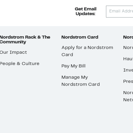
Get Email
Updates:
Nordstrom Rack & The
Nordstrom Card
Nord
Community
Apply for a Nordstrom
Nor
Our Impact
Card
Hau
People & Culture
Pay My Bill
Inve
Manage My
Pre
Nordstrom Card
Nor
Net