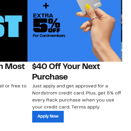
on Most
$40 Off Your Next
N
Purchase
N
il or free to
Just apply and get approved for a
Ne
Nordstrom credit card. Plus, get 5% off
ki
every Rack purchase when you use
bu
your credit card. Terms apply.
ma
sh
Apply Now