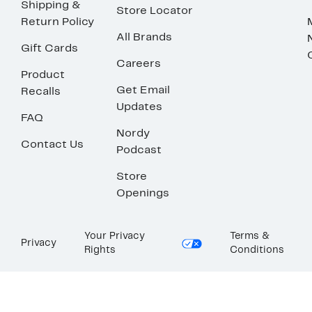
Shipping &
Store Locator
Return Policy
All Brands
Gift Cards
Careers
Product
Get Email
Recalls
Updates
FAQ
Nordy
Contact Us
Podcast
Store
Openings
Your Privacy
Terms &
Privacy
Rights
Conditions