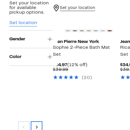
Set your location
for available
Set your location
pickup options.
Set location
Gender
Jean Pierre New York
Jean
Sophie 2-Piece Bath Mat
Rica
Set
Set
Color
Current
12%
$34.97
(12% off)
$34.
Price
Comparable
off.
$39.99
$39
$34.97
value
(20)
$39.99