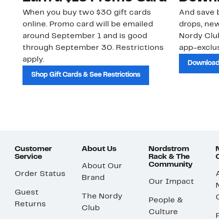
When you buy two $30 gift cards
And save b
online. Promo card will be emailed
drops, new
around September 1 and is good
Nordy Cl
through September 30. Restrictions
app-exclus
apply.
Download
Shop Gift Cards & See Restrictions
Customer
About Us
Nordstrom
Service
Rack & The
Community
About Our
Order Status
Brand
Our Impact
Guest
The Nordy
People &
Returns
Club
Culture