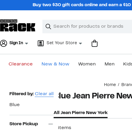
Skip
Buy two $30 gift cards online and earn a $1
navigation
Clear
Search
Clear
Search
Text
Sign In
Set Your Store
Clearance
New & Now
Women
Men
Kid
Main
Home
Bran
content
Page
Filtered by:
Clear all
Blue Jean Pierre Ne
Navigation
Blue
All Jean Pierre New York
Store Pickup
2 items