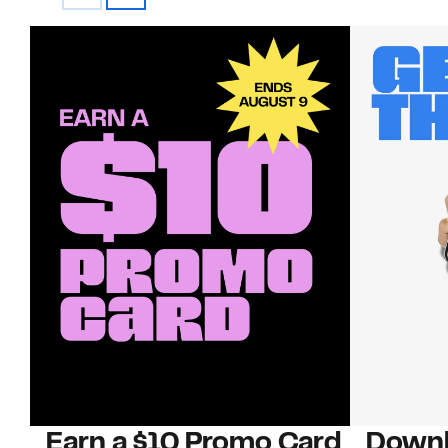
Earn a $10 Promo Card
Downl