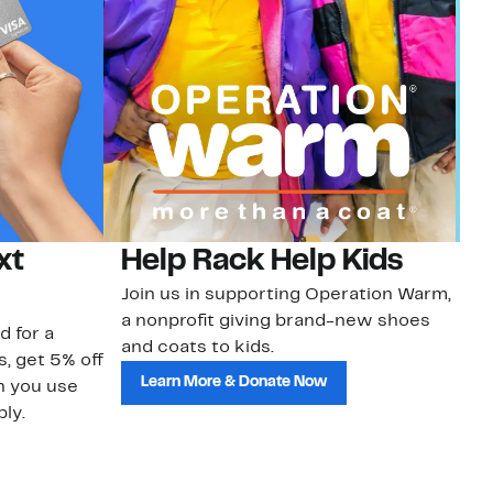
xt
Help Rack Help Kids
G
Join us in supporting Operation Warm,
Ge
a nonprofit giving brand-new shoes
No
d for a
and coats to kids.
sa
s, get 5% off
Learn More & Donate Now
n you use
ly.