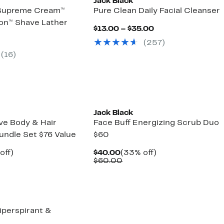
Jack Black
 Supreme Cream™
Pure Clean Daily Facial Cleanser
ion™ Shave Lather
Current
$13.00 – $35.00
Price
nt
(257)
$13.00
to
(16)
0
$35.00
Jack Black
ve Body & Hair
Face Buff Energizing Scrub Duo
undle Set $76 Value
$60
nt
35%
Current
33%
off)
$40.00
(33% off)
arable
off.
Price
Comparable
off.
$60.00
00
$40.00
value
00
$60.00
iperspirant &