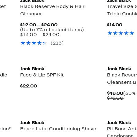
Jack Black
Jack Black
Set
Black Reserve Body & Hair
Travel Size
Cleanser
Triple Cush
Current
Curre
$12.00 – $24.00
$14.00
Price
Up
Price
(Up to 7% off select items)
$12.00
Comparable
to
$14.0
$13.00 – $24.00
to
value
7%
(213)
$24.00
$13.00
off
to
select
$24.00
items.
Jack Black
Jack Black
dle
Face & Lip SPF Kit
Black Reser
Cleansers B
Current
$22.00
Price
Curre
$49.00
(35% 
$22.00
Price
Comp
$76.00
$49.
value
$76.
Jack Black
Jack Black
hion®
Beard Lube Conditioning Shave
Pit Boss Ant
Deodorant