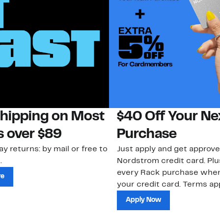
Shipping on Most
$40 Off Your Ne
s over $89
Purchase
ay returns: by mail or free to
Just apply and get approve
.
Nordstrom credit card. Plu
every Rack purchase whe
re
your credit card. Terms app
Apply Now