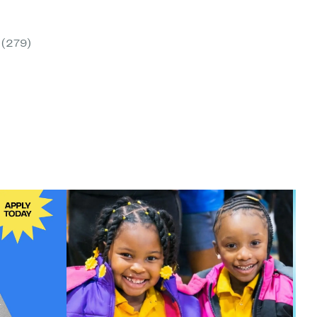
ent
(279)
00