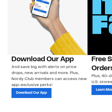
Download Our App
Free 
And save big with alerts on price
Order
drops, new arrivals and more. Plus,
Plus, 40-d
Nordy Club members can access new
U.S. stores
app-exclusive perks!
Learn Mo
Download Our App