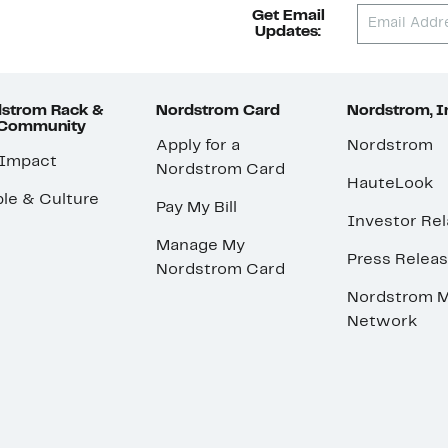
Get Email
Updates:
strom Rack &
Nordstrom Card
Nordstrom, I
 Community
Apply for a
Nordstrom
 Impact
Nordstrom Card
HauteLook
le & Culture
Pay My Bill
Investor Rel
Manage My
Press Relea
Nordstrom Card
Nordstrom M
Network