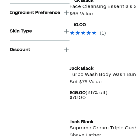
Jack Black
Face Cleansing Essentials 
Ingredient Preference
$65 Value
Current
$50.00
Price
Skin Type
(1)
$50.00
Discount
Jack Black
Turbo Wash Body Wash Bun
Set $76 Value
Current
35%
$49.00
(35% off)
Price
Comparable
off.
$76.00
$49.00
value
$76.00
Jack Black
Supreme Cream Triple Cus
Shave Lather