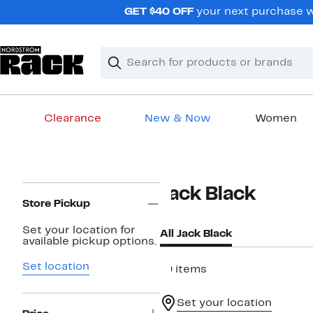
Skip
GET $40 OFF
your next purchase wh
navigation
Clear
Search
Clear
Search
Text
Clearance
New & Now
Women
Main
content
Page
Jack Black
Navigation
Store Pickup
Set your location for
All Jack Black
available pickup options.
Set location
19 items
Set your location