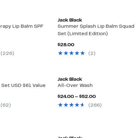
Jack Black
rapy Lip Balm SPF
Summer Splash Lip Balm Squad
Set (Limited Edition)
nt
Current
$28.00
Price
(226)
(2)
0
$28.00
Jack Black
s Set USD $61 Value
All-Over Wash
nt
Current
$24.00 – $52.00
Price
(62)
(266)
00
$24.00
to
$52.00