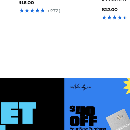
Current
$18.00
Price
Curr
$22.00
(272)
$18.00
Price
$22.