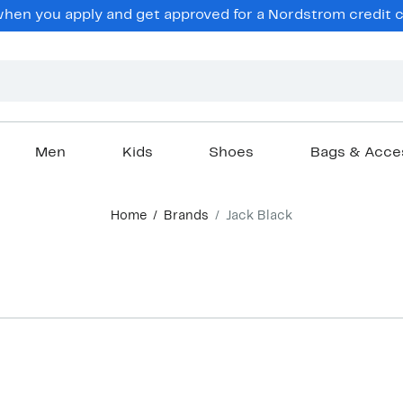
en you apply and get approved for a Nordstrom credit ca
Men
Kids
Shoes
Bags & Acce
Home
Brands
Jack Black