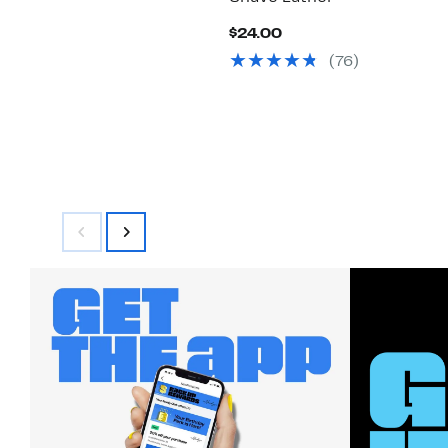
Current
$24.00
Price
(76)
$24.00