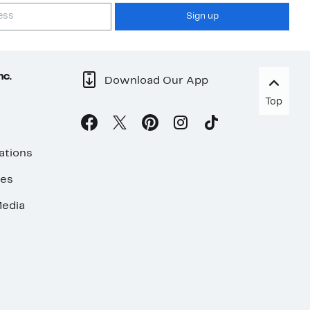
Sign up
nc.
Download Our App
Top
ations
ses
edia