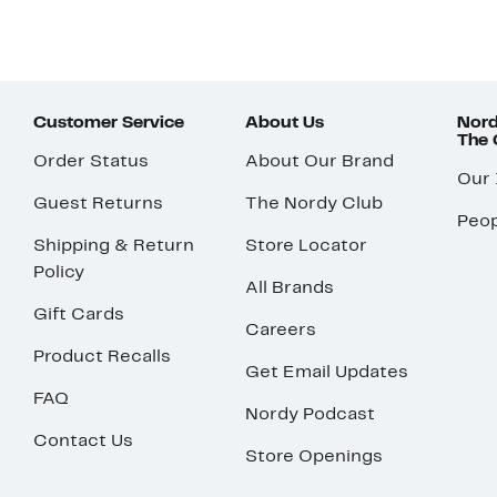
Customer Service
About Us
Nord
The
Order Status
About Our Brand
Our
Guest Returns
The Nordy Club
Peop
Shipping & Return
Store Locator
Policy
All Brands
Gift Cards
Careers
Product Recalls
Get Email Updates
FAQ
Nordy Podcast
Contact Us
Store Openings