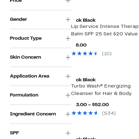
Price
Gender
Jack Black
Lip Service Intense Therap
Balm SPF 25 Set $20 Value
Product Type
Current
$16.00
Price
(10)
$16.00
Skin Concern
Application Area
Jack Black
Turbo Wash® Energizing
Cleanser for Hair & Body
Formulation
Current
$13.00 – $52.00
Price
(534)
Ingredient Concern
$13.00
to
$52.00
SPF