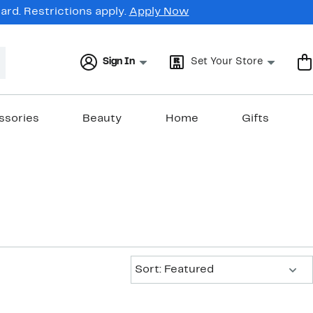
rd. Restrictions apply.
Apply Now
Sign In
Set Your Store
ssories
Beauty
Home
Gifts
Sort:
Sort: Featured