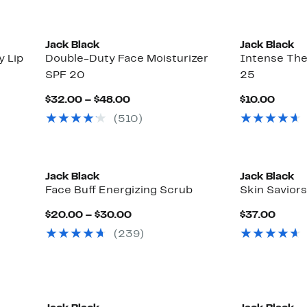
Jack Black
Jack Black
y Lip
Double-Duty Face Moisturizer
Intense The
SPF 20
25
Current
Curre
$32.00 – $48.00
$10.00
Price
Price
(510)
$32.00
$10.0
to
$48.00
Jack Black
Jack Black
Face Buff Energizing Scrub
Skin Savior
Current
Curre
$20.00 – $30.00
$37.00
Price
Price
(239)
$20.00
$37.
to
$30.00