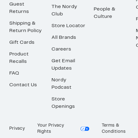
Guest
The Nordy
People &
Returns
Club
Culture
Shipping &
Store Locator
Return Policy
All Brands
Gift Cards
Careers
Product
Get Email
Recalls
Updates
FAQ
Nordy
Contact Us
Podcast
Store
Openings
Your Privacy
Terms &
Privacy
Rights
Conditions