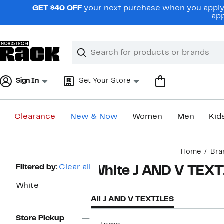
Skip
GET $40 OFF
your next purchase when you apply 
navigation
app
Clear
Search
Clear
Search
Text
Sign In
Set Your Store
Clearance
New & Now
Women
Men
Kid
Main
Home
Bra
content
Page
Filtered by:
Clear all
White J AND V TEX
Navigation
White
All J AND V TEXTILES
Store Pickup