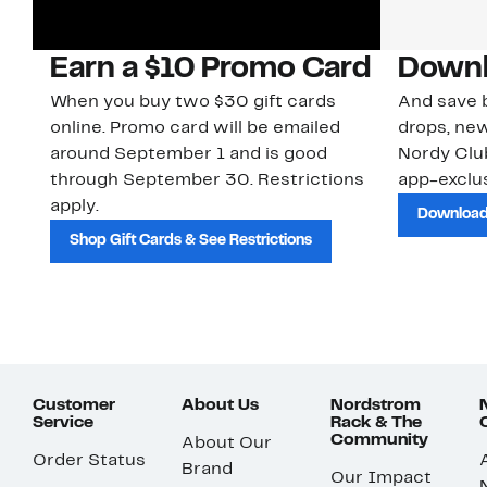
Earn a $10 Promo Card
Downl
When you buy two $30 gift cards
And save b
online. Promo card will be emailed
drops, new
around September 1 and is good
Nordy Cl
through September 30. Restrictions
app-exclus
apply.
Download
Shop Gift Cards & See Restrictions
Customer
About Us
Nordstrom
Service
Rack & The
Community
About Our
Order Status
Brand
Our Impact