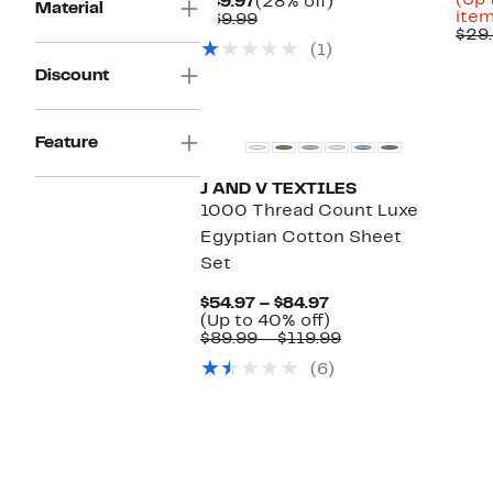
(Up 
Current
28%
$49.97
(28% off)
Material
item
Price
Comparable
off.
$69.99
$29.
$49.97
value
(1)
$69.99
Discount
Feature
J AND V TEXTILES
1000 Thread Count Luxe
Egyptian Cotton Sheet
Set
Current
$54.97 – $84.97
Price
Up
(Up to 40% off)
$54.97
to
Comparable
$89.99 – $119.99
to
40%
value
(6)
$84.97
off.
$89.99
to
$119.99