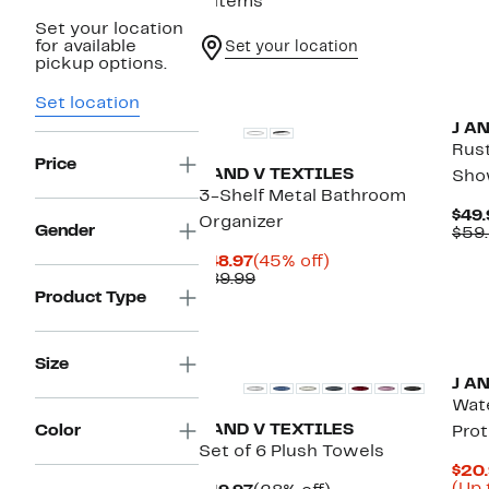
9 items
Set your location
for available
Set your location
pickup options.
Set location
J A
Rus
Price
J AND V TEXTILES
Sho
3-Shelf Metal Bathroom
$49.
Organizer
Gender
$59
Current
45%
$48.97
(45% off)
Price
Comparable
off.
$89.99
$48.97
value
Product Type
$89.99
Size
J A
Wat
J AND V TEXTILES
Color
Pro
Set of 6 Plush Towels
$20.