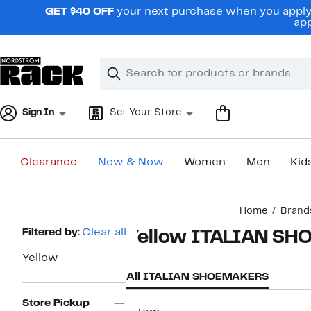
Skip
GET $40 OFF
your next purchase when you apply 
navigation
app
Clear
Search
Clear
Search
Text
Sign In
Set Your Store
Clearance
New & Now
Women
Men
Kid
Main
Home
Brand
content
Page
Filtered by:
Clear all
Yellow ITALIAN S
Navigation
Yellow
All ITALIAN SHOEMAKERS
Store Pickup