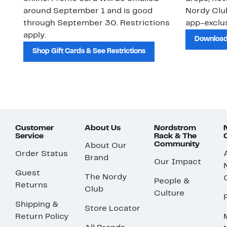
around September 1 and is good
Nordy Cl
through September 30. Restrictions
app-exclus
apply.
Download
Shop Gift Cards & See Restrictions
Customer
About Us
Nordstrom
Service
Rack & The
Community
About Our
Order Status
Brand
Our Impact
Guest
The Nordy
People &
Returns
Club
Culture
Shipping &
Store Locator
Return Policy