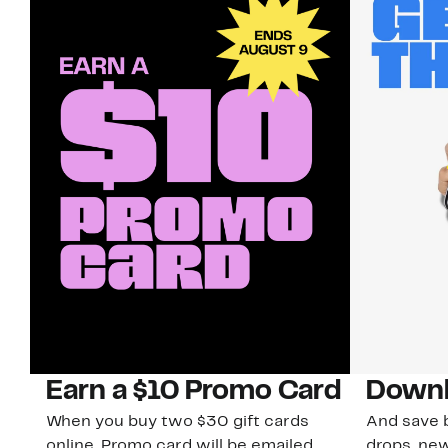
Earn a $10 Promo Card
Downl
When you buy two $30 gift cards
And save b
online. Promo card will be emailed
drops, new