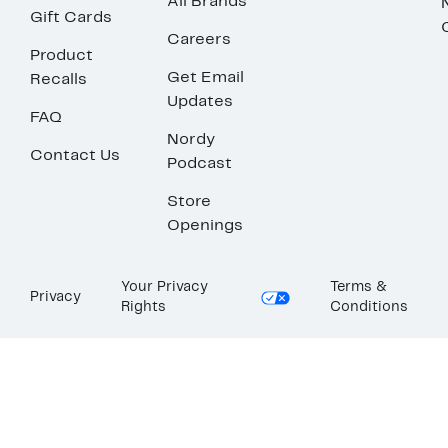
All Brands
Gift Cards
Careers
Product
Get Email
Recalls
Updates
FAQ
Nordy
Contact Us
Podcast
Store
Openings
Your Privacy
Terms &
Privacy
Rights
Conditions