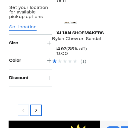
1 item
Set your location
for available
pickup options.
Set location
ITALIAN SHOEMAKERS
Rylah Chevron Sandal
Size
Current
35%
$44.97
(35% off)
Price
Comparable
off.
$70.00
$44.97
value
Color
(1)
$70.00
Discount