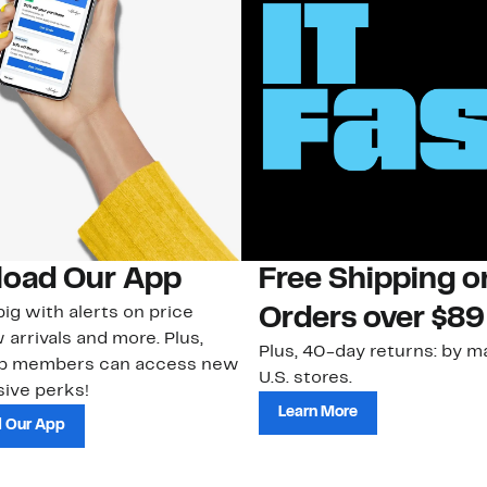
oad Our App
Free Shipping 
ig with alerts on price
Orders over $89
 arrivals and more. Plus,
Plus, 40-day returns: by ma
ub members can access new
U.S. stores.
ive perks!
Learn More
 Our App