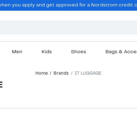
en you apply and get approved for a Nordstrom credit ca
Men
Kids
Shoes
Bags & Acce
Home
Brands
IT LUGGAGE
E