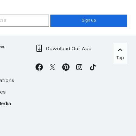
Sign up
nc.
Download Our App
Top
ations
ses
edia