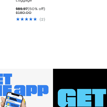
Luggage
Current
50%
$89.97
(50% off)
Price
Comparable
off.
$180.00
$89.97
value
(2)
$180.00