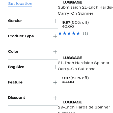
IT LUGGAGE
Set location
Submission 21-Inch Hardsi
Carry-On Spinner
Gender
Current
50%
$69.97
(50% off)
Price
Comparable
off.
$140.00
$69.97
value
(1)
$140.00
Product Type
Color
IT LUGGAGE
21-Inch Hardside Spinner
Bag Size
Carry-On Suitcase
Current
50%
$69.97
(50% off)
Price
Comparable
off.
$140.00
Feature
$69.97
value
$140.00
Discount
IT LUGGAGE
29-Inch Hardside Spinner