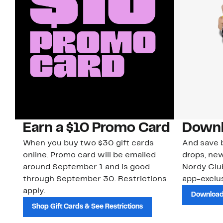
Earn a $10 Promo Card
Downl
When you buy two $30 gift cards
And save b
online. Promo card will be emailed
drops, new
around September 1 and is good
Nordy Cl
through September 30. Restrictions
app-exclus
apply.
Download
Shop Gift Cards & See Restrictions