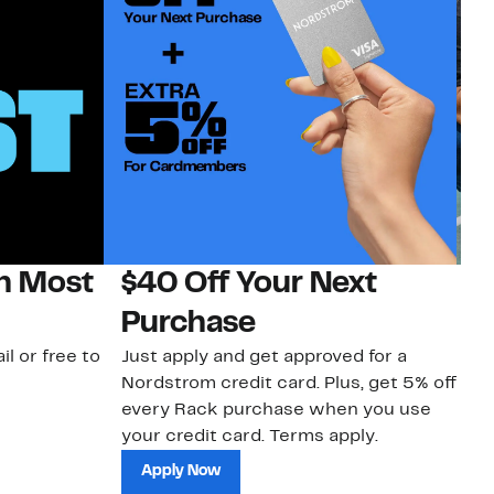
on Most
$40 Off Your Next
N
Purchase
N
il or free to
Just apply and get approved for a
Ne
Nordstrom credit card. Plus, get 5% off
ki
every Rack purchase when you use
bu
your credit card. Terms apply.
ma
sh
Apply Now