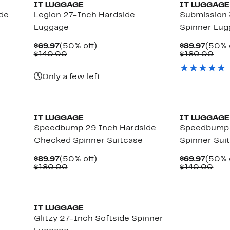
IT LUGGAGE
IT LUGGAGE
de
Legion 27-Inch Hardside
Submission 
Luggage
Spinner Lu
Current
50%
Curre
$69.97
(50% off)
$89.97
(50% 
Price
Comparable
off.
Price
Com
$140.00
$180.00
$69.97
value
$89.9
val
$140.00
$18
Only a few left
IT LUGGAGE
IT LUGGAGE
Speedbump 29 Inch Hardside
Speedbump 
Checked Spinner Suitcase
Spinner Sui
Current
50%
Curre
$89.97
(50% off)
$69.97
(50% 
Price
Comparable
off.
Price
Com
$180.00
$140.00
$89.97
value
$69.9
valu
$180.00
$14
IT LUGGAGE
Glitzy 27-Inch Softside Spinner