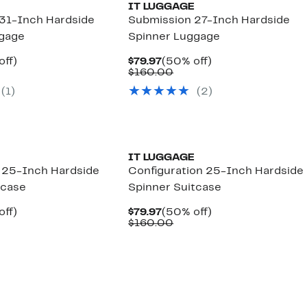
IT LUGGAGE
31-Inch Hardside
Submission 27-Inch Hardside
ggage
Spinner Luggage
nt
50%
Current
50%
off)
$79.97
(50% off)
parable
off.
Price
Comparable
off.
$160.00
7
ue
$79.97
value
(1)
(2)
0.00
$160.00
IT LUGGAGE
25-Inch Hardside
Configuration 25-Inch Hardside
tcase
Spinner Suitcase
nt
50%
Current
50%
off)
$79.97
(50% off)
parable
off.
Price
Comparable
off.
$160.00
7
e
$79.97
value
0.00
$160.00