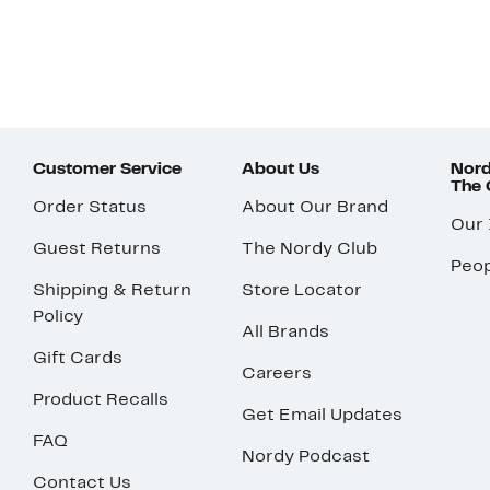
Customer Service
About Us
Nord
The
Order Status
About Our Brand
Our
Guest Returns
The Nordy Club
Peop
Shipping & Return
Store Locator
Policy
All Brands
Gift Cards
Careers
Product Recalls
Get Email Updates
FAQ
Nordy Podcast
Contact Us