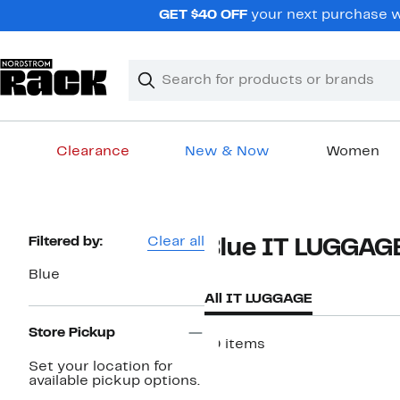
Skip
GET $40 OFF
your next purchase wh
navigation
Clear
Search
Clear
Search
Text
Clearance
New & Now
Women
Main
content
Page
Filtered by:
Clear all
Blue IT LUGGAG
Navigation
Blue
All IT LUGGAGE
Store Pickup
10 items
Set your location for
available pickup options.