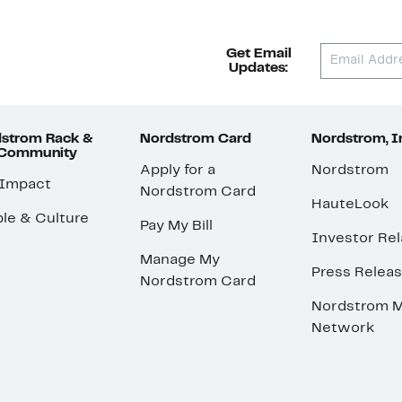
Get Email
Updates:
strom Rack &
Nordstrom Card
Nordstrom, I
 Community
Apply for a
Nordstrom
 Impact
Nordstrom Card
HauteLook
le & Culture
Pay My Bill
Investor Rel
Manage My
Press Relea
Nordstrom Card
Nordstrom M
Network