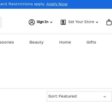
rd. Restrictions apply.
Apply Now
Sign In
Set Your Store
ssories
Beauty
Home
Gifts
Sort:
Sort: Featured