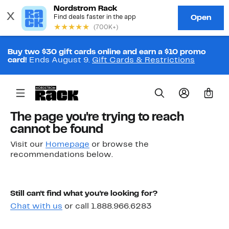
Buy two $30 gift cards online and earn a $10 promo
card!
Ends August 9.
Gift Cards & Restrictions
0
The page you're trying to reach
cannot be found
Visit our
Homepage
or browse the
recommendations below.
Still can't find what you're looking for?
Chat with us
or call 1.888.966.6283