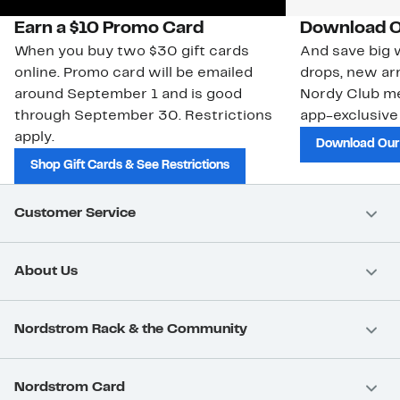
Earn a $10 Promo Card
Download O
When you buy two $30 gift cards
And save big w
online. Promo card will be emailed
drops, new arr
around September 1 and is good
Nordy Club m
through September 30. Restrictions
app-exclusive
apply.
Download Our
Shop Gift Cards & See Restrictions
Customer Service
About Us
Nordstrom Rack & the Community
Nordstrom Card