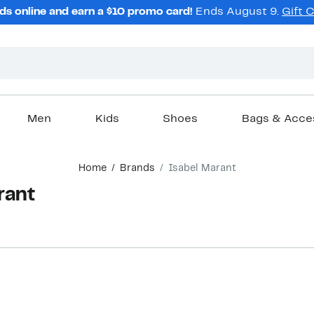
ds online and earn a $10 promo card!
Ends August 9.
Gift 
Men
Kids
Shoes
Bags & Acce
Home
Brands
Isabel Marant
rant