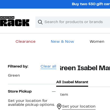
Skip
Buy two $30 gift car
navigation
Clear
Search
Clear
Search
Text
Clearance
New & Now
Women
Main
content
Page
Filtered by:
Clear all
Green Isabel Ma
Navigation
Green
All Isabel Marant
Store Pickup
1 item
Set your location for
available pickup options.
Set your location