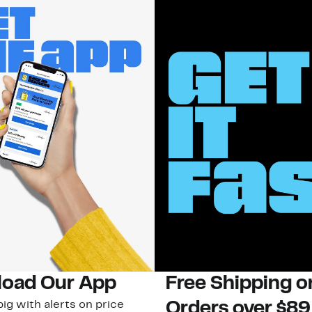
oad Our App
Free Shipping 
ig with alerts on price
Orders over $89