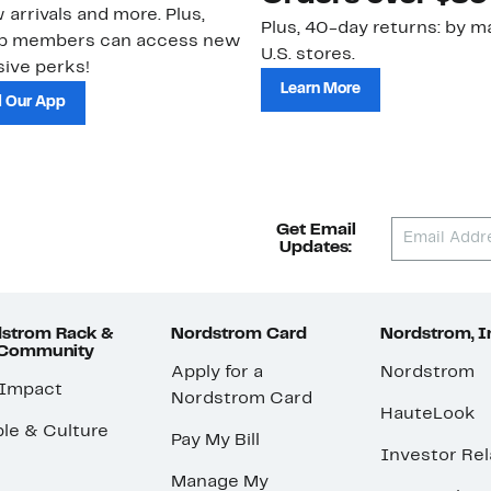
 arrivals and more. Plus,
Plus, 40-day returns: by ma
ub members can access new
U.S. stores.
ive perks!
Learn More
 Our App
Get Email
Updates:
strom Rack &
Nordstrom Card
Nordstrom, I
 Community
Apply for a
Nordstrom
 Impact
Nordstrom Card
HauteLook
le & Culture
Pay My Bill
Investor Rel
Manage My