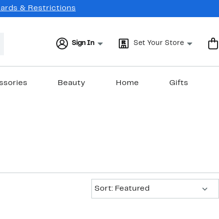
Cards & Restrictions
Sign In
Set Your Store
ssories
Beauty
Home
Gifts
Sort:
Sort: Featured