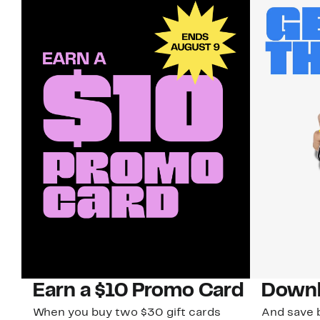
Earn a $10 Promo Card
Downl
When you buy two $30 gift cards
And save b