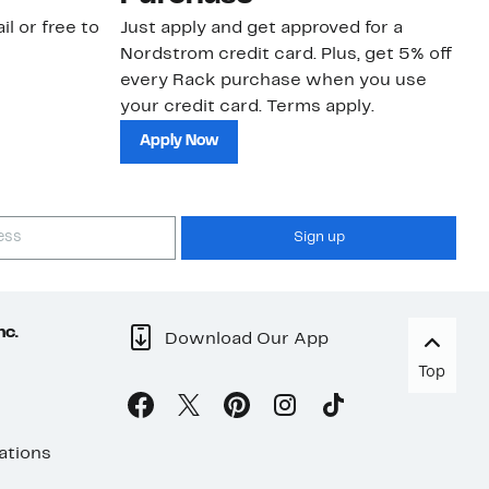
il or free to
Just apply and get approved for a
Ne
Nordstrom credit card. Plus, get 5% off
ki
every Rack purchase when you use
bu
your credit card. Terms apply.
ma
sh
Apply Now
Sign up
nc.
Download Our App
Top
ations