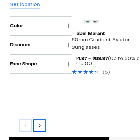
Set location
Color
Isabel Marant
60mm Gradient Aviator
Discount
Sunglasses
Current
$84.97 – $89.97
(Up to 60% o
Comparable
Price
$215.00
Face Shape
value
$84.97
(5)
$215.00
to
$89.97