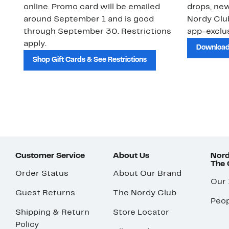
online. Promo card will be emailed
drops, new
around September 1 and is good
Nordy Cl
through September 30. Restrictions
app-exclus
apply.
Download
Shop Gift Cards & See Restrictions
Customer Service
About Us
Nord
The
Order Status
About Our Brand
Our
Guest Returns
The Nordy Club
Peop
Shipping & Return
Store Locator
Policy