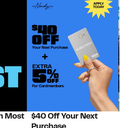
on Most
$40 Off Your Next
N
Purchase
N