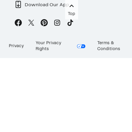
Download Our App
Top
Your Privacy
Terms &
Privacy
Rights
Conditions