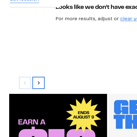
Looks like we don’t have exac
For more results, adjust or
clear y