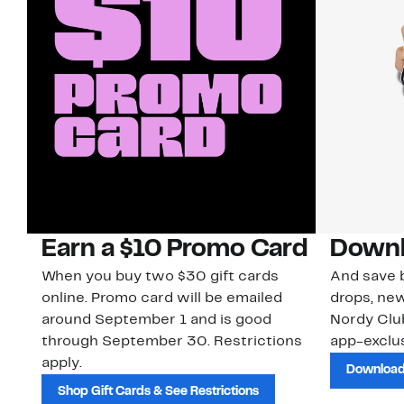
Earn a $10 Promo Card
Downl
When you buy two $30 gift cards
And save b
online. Promo card will be emailed
drops, new
around September 1 and is good
Nordy Cl
through September 30. Restrictions
app-exclus
apply.
Download
Shop Gift Cards & See Restrictions