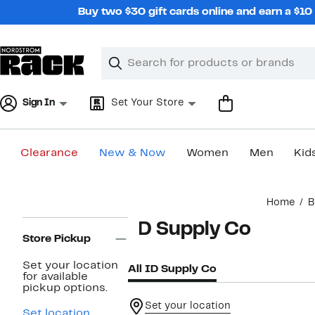
Skip
Buy two $30 gift cards online and earn a $1
navigation
Clear
Search
Clear
Search
Text
Sign In
Set Your Store
Clearance
New & Now
Women
Men
Kid
Main
Home
B
content
Page
ID Supply Co
Navigation
Store Pickup
Set your location
All ID Supply Co
for available
pickup options.
Set your location
Set location