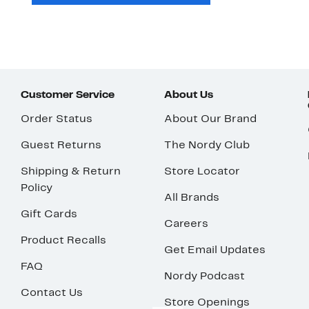
Customer Service
About Us
Order Status
About Our Brand
Guest Returns
The Nordy Club
Shipping & Return
Store Locator
Policy
All Brands
Gift Cards
Careers
Product Recalls
Get Email Updates
FAQ
Nordy Podcast
Contact Us
Store Openings