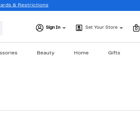
Cards & Restrictions
Sign In
Set Your Store
0
ssories
Beauty
Home
Gifts