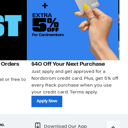
 Orders
$40 Off Your Next Purchase
N
Just apply and get approved for a
Ne
Nordstrom credit card. Plus, get 5% off
ki
il or free to
every Rack purchase when you use
bu
your credit card. Terms apply.
ma
sh
Apply Now
nc.
Download Our App