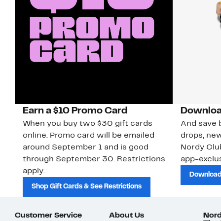
Earn a $10 Promo Card
Downloa
When you buy two $30 gift cards
And save b
online. Promo card will be emailed
drops, new
around September 1 and is good
Nordy Cl
through September 30. Restrictions
app-exclus
apply.
Download
Shop Gift Cards & See Restrictions
Customer Service
About Us
Nord