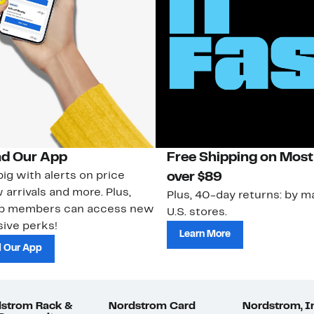
d Our App
Free Shipping on Most
ig with alerts on price
over $89
 arrivals and more. Plus,
Plus, 40-day returns: by ma
ub members can access new
U.S. stores.
ive perks!
Learn More
 Our App
strom Rack &
Nordstrom Card
Nordstrom, I