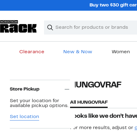
Skip
Buy two $30 gift car
navigation
Clear
Search
Clear
Search
Text
Clearance
New & Now
Women
Main
content
Page
HUNGOVRAF
Navigation
Store Pickup
Set your location for
All HUNGOVRAF
available pickup options.
Looks like we don’t have
Set location
For more results, adjust or
c