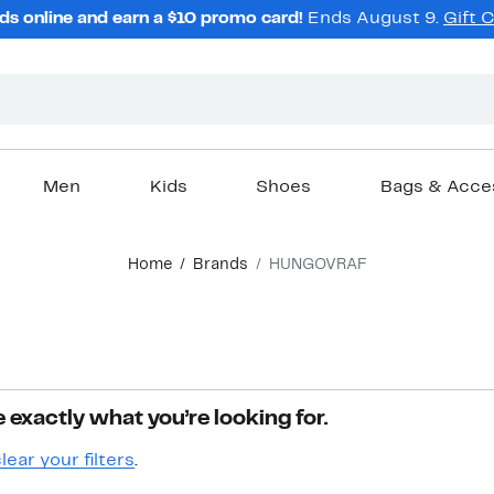
ds online and earn a $10 promo card!
Ends August 9.
Gift 
Men
Kids
Shoes
Bags & Acce
Home
Brands
HUNGOVRAF
 exactly what you’re looking for.
lear your filters
.