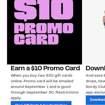
Earn a $10 Promo Card
Downl
When you buy two $30 gift cards
And save b
online. Promo card will be emailed
drops, new
around September 1 and is good
Nordy Cl
through September 30. Restrictions
app-exclus
apply.
Download