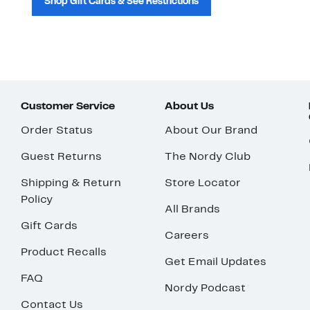
Shop Gift Cards & See Restrictions
Customer Service
About Us
Order Status
About Our Brand
Guest Returns
The Nordy Club
Shipping & Return
Store Locator
Policy
All Brands
Gift Cards
Careers
Product Recalls
Get Email Updates
FAQ
Nordy Podcast
Contact Us