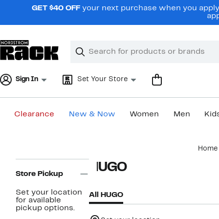
Skip
GET $40 OFF
your next purchase when you apply 
navigation
app
Clear
Search
Clear
Search
Text
Sign In
Set Your Store
Clearance
New & Now
Women
Men
Kid
Main
Home
content
Page
HUGO
Navigation
Store Pickup
Set your location
All HUGO
for available
pickup options.