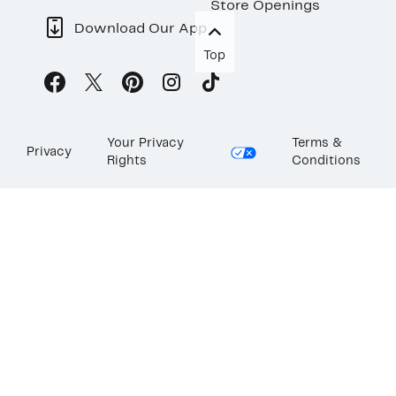
Store Openings
Download Our App
Top
Your Privacy
Terms &
Privacy
Rights
Conditions