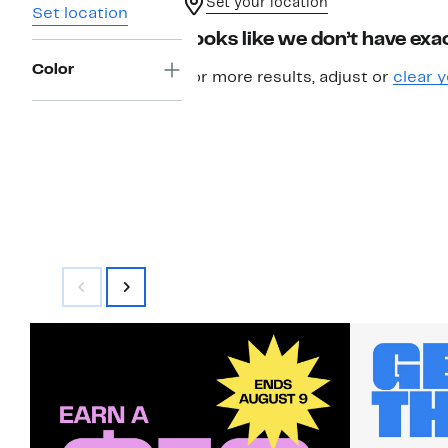
Set your location
Set location
Looks like we don’t have exac
Color
For more results, adjust or
clear y