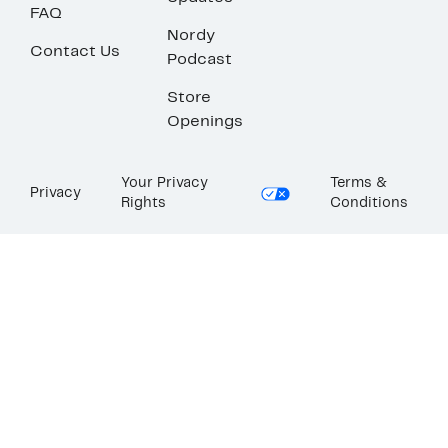
FAQ
Nordy
Contact Us
Podcast
Store
Openings
Your Privacy
Terms &
Privacy
Rights
Conditions