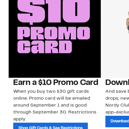
Earn a $10 Promo Card
Downl
When you buy two $30 gift cards
And save b
online. Promo card will be emailed
drops, new
around September 1 and is good
Nordy Cl
through September 30. Restrictions
app-exclus
apply.
Download
Shop Gift Cards & See Restrictions