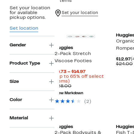
7 items
Set your location
for available
Set your location
pickup options.
New
New
Set location
Huggie
Organi
Gender
Huggies
Rompe
2-Pack Stretch
C
$12.97
(
Viscose Footies
Product Type
P
$24.00
$
Current
$9.73 – $14.97
Price
(Up to 65% off select
Up
$9.73
items)
Size
to
Comparable
to
$28.00
65%
value
$14.97
New Markdown
off
$28.00
Color
select
(2)
items.
Material
Huggies
Huggie
2-Pack Bodysuits &
Fish T-