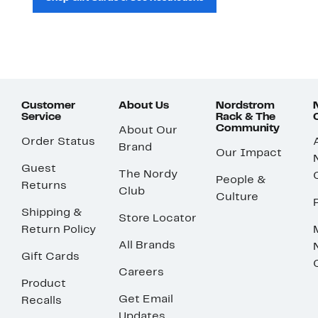
Customer
About Us
Nordstrom
Service
Rack & The
Community
About Our
Order Status
Brand
Our Impact
Guest
The Nordy
People &
Returns
Club
Culture
Shipping &
Store Locator
Return Policy
All Brands
Gift Cards
Careers
Product
Get Email
Recalls
Updates