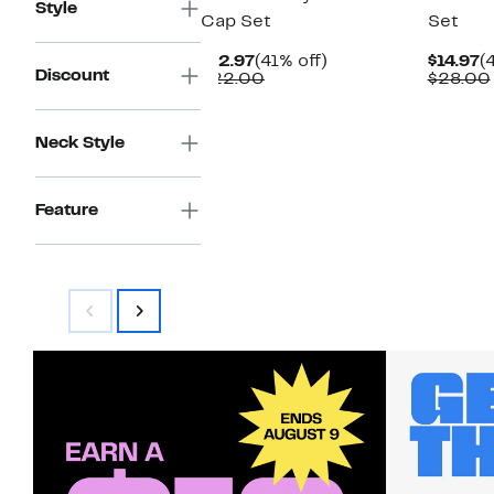
Style
Cap Set
Set
Current
41%
C
$12.97
(41% off)
$14.97
(
Discount
Price
Comparable
off.
P
$22.00
$28.00
$12.97
value
$
$22.00
Neck Style
Feature