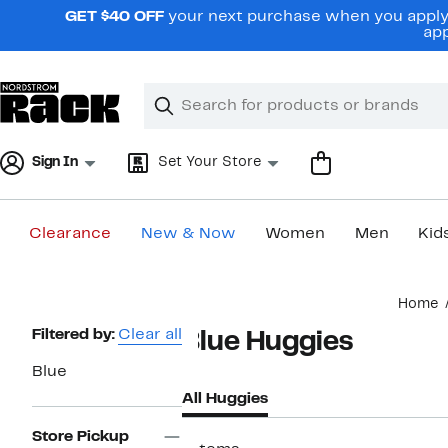
Skip
GET $40 OFF
your next purchase when you apply 
navigation
app
Clear
Search
Clear
Search
Text
Sign In
Set Your Store
Clearance
New & Now
Women
Men
Kid
Main
Home
content
Page
Filtered by:
Clear all
Blue Huggies
Navigation
Blue
All Huggies
Store Pickup