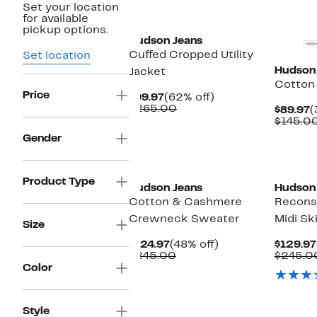
Set your location
New
for available
pickup options.
Hudson Jeans
Cuffed Cropped Utility
Set location
Hudson
Jacket
Cotton
Price
Current
62%
$99.97
(62% off)
Price
Comparable
off.
$265.00
C
$89.97
(
$99.97
value
P
$145.0
$265.00
$
Gender
Product Type
Hudson Jeans
Hudson
Cotton & Cashmere
Recons
Crewneck Sweater
Midi Ski
Size
Current
48%
$124.97
(48% off)
$129.97
Price
Comparable
off.
$245.00
$245.0
$124.97
value
Color
$245.00
Style