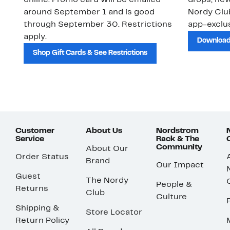
online. Promo card will be emailed
drops, new
around September 1 and is good
Nordy Cl
through September 30. Restrictions
app-exclus
apply.
Download
Shop Gift Cards & See Restrictions
Customer
About Us
Nordstrom
Service
Rack & The
Community
About Our
Order Status
Brand
Our Impact
Guest
The Nordy
People &
Returns
Club
Culture
Shipping &
Store Locator
Return Policy