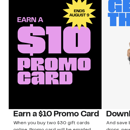
Earn a $10 Promo Card
Downl
When you buy two $30 gift cards
And save b