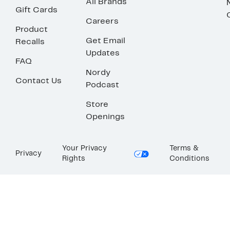
All Brands
Gift Cards
Careers
Product
Get Email
Recalls
Updates
FAQ
Nordy
Contact Us
Podcast
Store
Openings
Your Privacy
Terms &
Privacy
Rights
Conditions