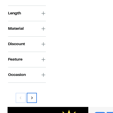
Length
Material
Discount
Feature
Occasion