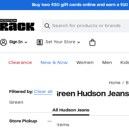
Skip
Buy two $30 gift cards online and earn a $1
navigation
Clear
Search
Clear
Search
Text
Sign In
Set Your Store
Clearance
New & Now
Women
Men
Kid
Main
Home
B
content
Page
Filtered by:
Clear all
Green Hudson Jeans
Navigation
Green
All Hudson Jeans
Store Pickup
8 items