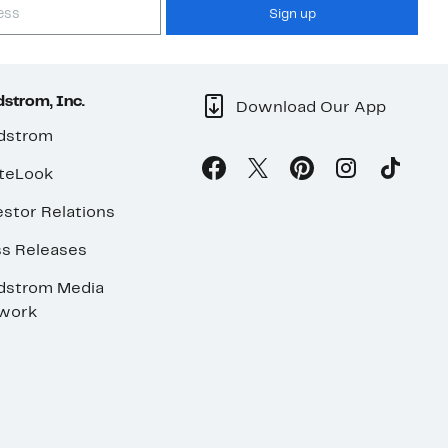
Sign up
strom, Inc.
Download Our App
dstrom
teLook
stor Relations
ss Releases
dstrom Media
work