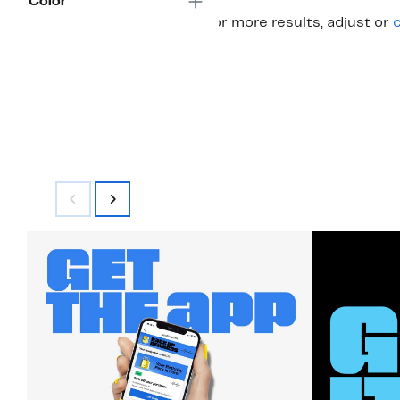
Color
For more results, adjust or
c