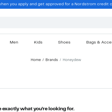
en you apply and get approved for a Nordstrom credit ca
Men
Kids
Shoes
Bags & Acce
Home
Brands
Honeydew
 exactly what you’re looking for.