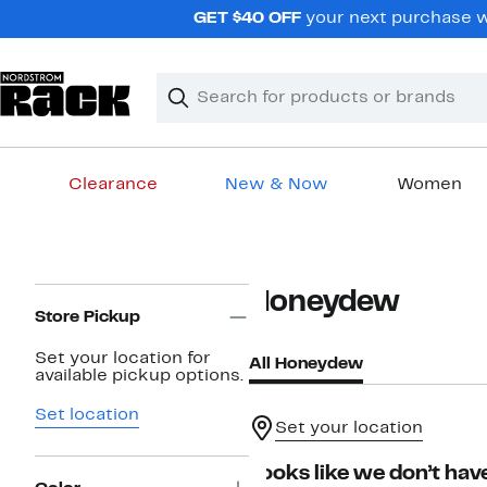
Skip
GET $40 OFF
your next purchase wh
navigation
Clear
Search
Clear
Search
Text
Clearance
New & Now
Women
Main
content
Page
Honeydew
Navigation
Store Pickup
Set your location for
All Honeydew
available pickup options.
Set location
Set your location
Looks like we don’t have