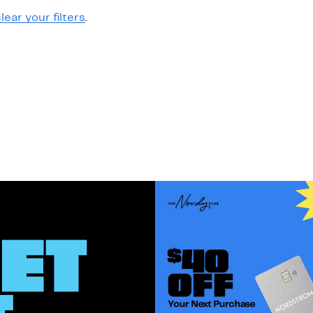
lear your filters
.