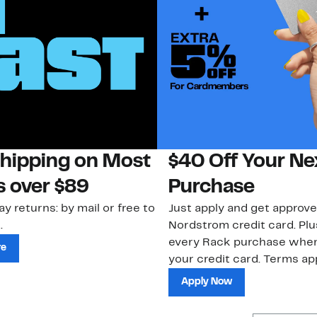
Shipping on Most
$40 Off Your Ne
s over $89
Purchase
ay returns: by mail or free to
Just apply and get approve
.
Nordstrom credit card. Plu
every Rack purchase whe
re
your credit card. Terms app
Apply Now