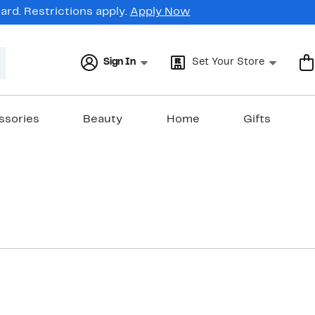
rd. Restrictions apply.
Apply Now
Sign In
Set Your Store
ssories
Beauty
Home
Gifts