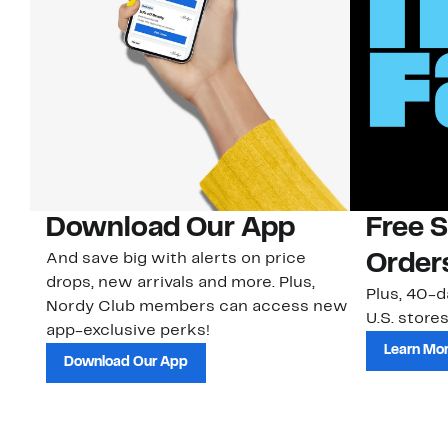
Download Our App
Free 
And save big with alerts on price
Order
drops, new arrivals and more. Plus,
Plus, 40-d
Nordy Club members can access new
U.S. stores
app-exclusive perks!
Learn Mo
Download Our App