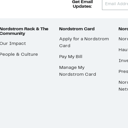
Get Email
Updates:
Nordstrom Rack & The
Nordstrom Card
Nord
Community
Apply for a Nordstrom
Nor
Our Impact
Card
Hau
People & Culture
Pay My Bill
Inve
Manage My
Pre
Nordstrom Card
Nor
Net