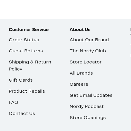
Customer Service
About Us
Order Status
About Our Brand
Guest Returns
The Nordy Club
Shipping & Return
Store Locator
Policy
All Brands
Gift Cards
Careers
Product Recalls
Get Email Updates
FAQ
Nordy Podcast
Contact Us
Store Openings