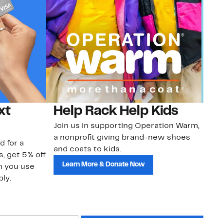
xt
Help Rack Help Kids
G
Join us in supporting Operation Warm,
Ge
a nonprofit giving brand-new shoes
No
d for a
and coats to kids.
sa
s, get 5% off
Learn More & Donate Now
n you use
ly.