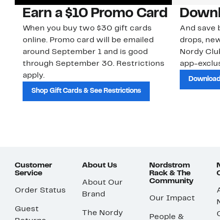
Earn a $10 Promo Card
Downl
When you buy two $30 gift cards
And save b
online. Promo card will be emailed
drops, new
around September 1 and is good
Nordy Cl
through September 30. Restrictions
app-exclus
apply.
Download
Shop Gift Cards & See Restrictions
Customer
About Us
Nordstrom
Service
Rack & The
Community
About Our
Order Status
Brand
Our Impact
Guest
The Nordy
People &