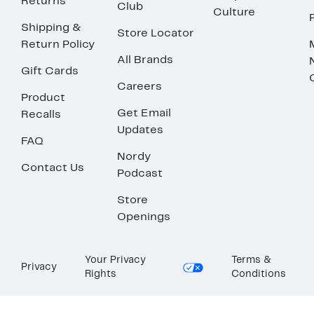
Returns
Club
Culture
Shipping &
Store Locator
Return Policy
All Brands
Gift Cards
Careers
Product
Get Email
Recalls
Updates
FAQ
Nordy
Contact Us
Podcast
Store
Openings
Your Privacy
Terms &
Privacy
Rights
Conditions