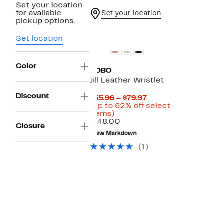
Set your location
for available
Set your location
pickup options.
Set location
Color
HOBO
Jill Leather Wristlet
Discount
Current
$55.96 – $79.97
Price
(Up to 62% off select
Up
$55.96
items)
to
Comparable
to
$148.00
Closure
62%
value
$79.97
New Markdown
off
$148.00
select
(1)
items.