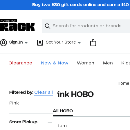
Skip
Buy two $30 gift cards online and earn a $1
navigation
Clear
Search
Clear
Search
Text
Sign In
Set Your Store
Clearance
New & Now
Women
Men
Kid
Main
Home
content
Page
Filtered by:
Clear all
Pink HOBO
Navigation
Pink
All HOBO
Store Pickup
1 item