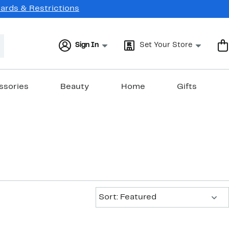
Cards & Restrictions
Sign In
Set Your Store
ssories
Beauty
Home
Gifts
Sort:
Sort: Featured