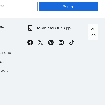
Sign up
nc.
Download Our App
Top
ations
ses
edia