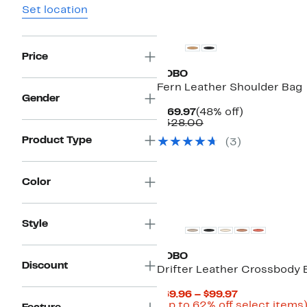
Set location
Price
HOBO
Fern Leather Shoulder Bag
Gender
Current
48%
$169.97
(48% off)
Price
Comparable
off.
$328.00
$169.97
value
Product Type
(3)
$328.00
Color
Style
HOBO
Discount
Drifter Leather Crossbody 
Current
$69.96 – $99.97
Price
(Up to 62% off select items