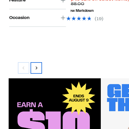
Feature
Comparable
$69.96
$188.00
value
to
New Markdown
$188.00
$99.97
Occasion
(19)