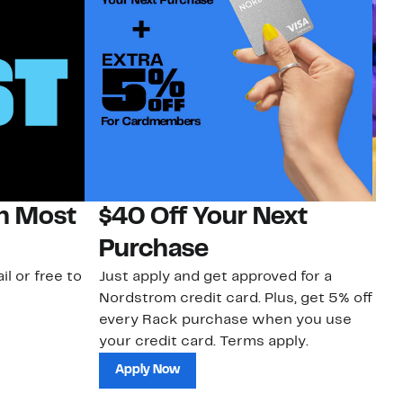
on Most
$40 Off Your Next
H
Purchase
Jo
a 
il or free to
Just apply and get approved for a
an
Nordstrom credit card. Plus, get 5% off
every Rack purchase when you use
your credit card. Terms apply.
Apply Now