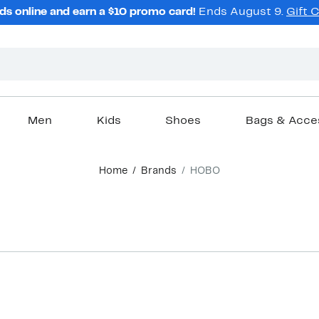
ds online and earn a $10 promo card!
Ends August 9.
Gift 
Men
Kids
Shoes
Bags & Acce
Home
Brands
HOBO