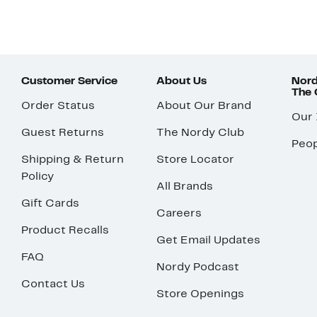
Customer Service
About Us
Nord
The
Order Status
About Our Brand
Our
Guest Returns
The Nordy Club
Peop
Shipping & Return
Store Locator
Policy
All Brands
Gift Cards
Careers
Product Recalls
Get Email Updates
FAQ
Nordy Podcast
Contact Us
Store Openings