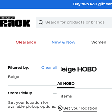
Skip
Buy two $30 gift car
navigation
Clear
Search
Clear
Search
Text
Clearance
New & Now
Women
Main
content
Page
Filtered by:
Clear all
Beige HOBO
Navigation
Beige
All HOBO
Store Pickup
8 items
Set your location for
available pickup options.
Set your location