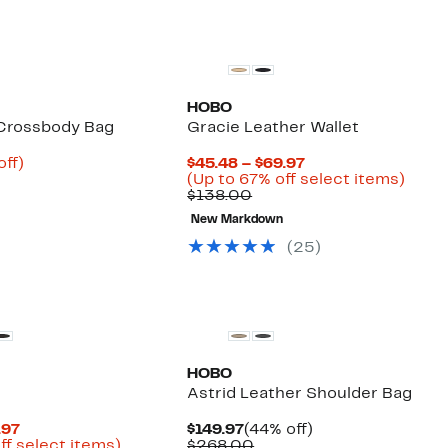
HOBO
 Crossbody Bag
Gracie Leather Wallet
nt
62%
Current
off)
$45.48 – $69.97
parable
off.
Price
Up
(Up to 67% off select items)
6
e
Comparable
$45.48
to
$138.00
8.00
value
to
67%
New Markdown
$138.00
$69.97
off
selec
(25)
items
New
HOBO
Astrid Leather Shoulder Bag
Current
Current
44%
.97
$149.97
(44% off)
Price
Up
Price
Comparable
off.
ff select items)
$268.00