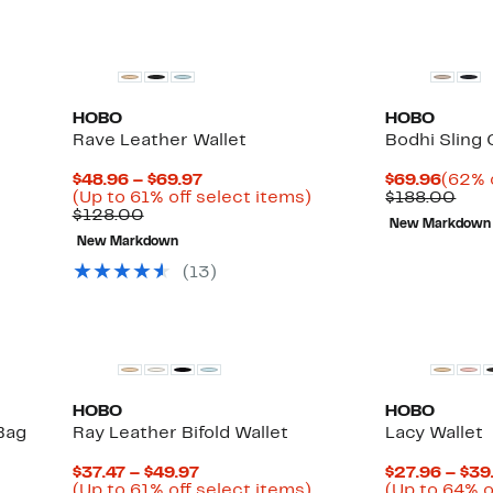
HOBO
HOBO
Rave Leather Wallet
Bodhi Sling
Current
Curre
$48.96 – $69.97
$69.96
(62% 
Price
Up
Price
Com
(Up to 61% off select items)
$188.00
Comparable
$48.96
to
$69.9
valu
$128.00
New Markdown
value
to
61%
$18
New Markdown
$128.00
$69.97
off
select
(13)
items.
New
HOBO
HOBO
Bag
Ray Leather Bifold Wallet
Lacy Wallet
Current
$37.47 – $49.97
$27.96 – $39
Up
Price
Up
)
(Up to 61% off select items)
(Up to 64% o