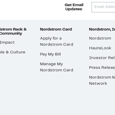
Get Email
Updates:
strom Rack &
Nordstrom Card
Nordstrom, I
 Community
Apply for a
Nordstrom
 Impact
Nordstrom Card
HauteLook
le & Culture
Pay My Bill
Investor Rel
Manage My
Press Relea
Nordstrom Card
Nordstrom M
Network