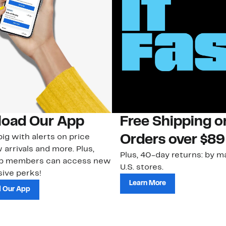
oad Our App
Free Shipping 
ig with alerts on price
Orders over $89
 arrivals and more. Plus,
Plus, 40-day returns: by ma
ub members can access new
U.S. stores.
ive perks!
Learn More
 Our App