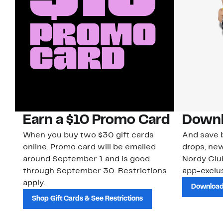
Earn a $10 Promo Card
Downl
When you buy two $30 gift cards
And save b
online. Promo card will be emailed
drops, new
around September 1 and is good
Nordy Cl
through September 30. Restrictions
app-exclus
apply.
Download
Shop Gift Cards & See Restrictions