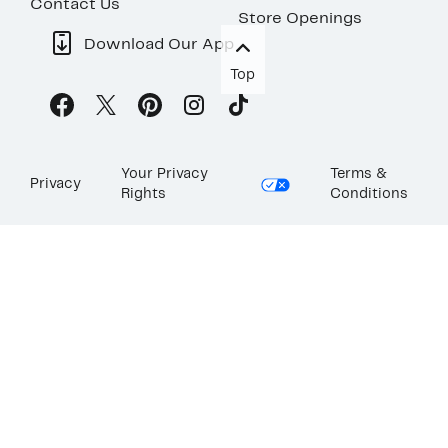
Contact Us
Store Openings
Download Our App
Top
Your Privacy
Terms &
Privacy
Rights
Conditions