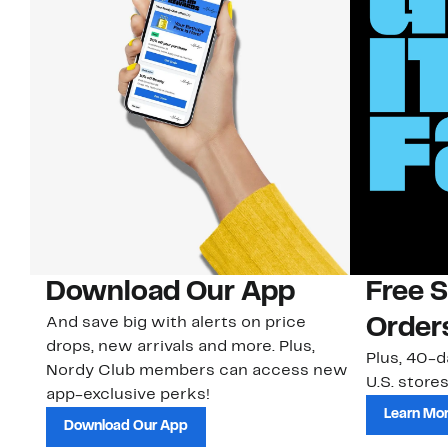
Download Our App
Free 
And save big with alerts on price
Order
drops, new arrivals and more. Plus,
Plus, 40-d
Nordy Club members can access new
U.S. stores
app-exclusive perks!
Learn Mo
Download Our App