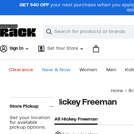
Skip
GET $40 OFF
your next purchase when you apply 
navigation
app
Clear
Search
Clear
Search
Text
Sign In
Set Your Store
Clearance
New & Now
Women
Men
Kid
Main
Home
Br
content
Page
Hickey Freeman
Navigation
Store Pickup
Set your location
All Hickey Freeman
for available
pickup options.