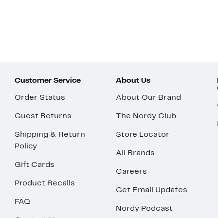
Customer Service
About Us
Order Status
About Our Brand
Guest Returns
The Nordy Club
Shipping & Return
Store Locator
Policy
All Brands
Gift Cards
Careers
Product Recalls
Get Email Updates
FAQ
Nordy Podcast