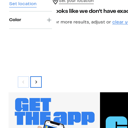
Set your location
Set location
Looks like we don’t have exac
Color
For more results, adjust or
clear y