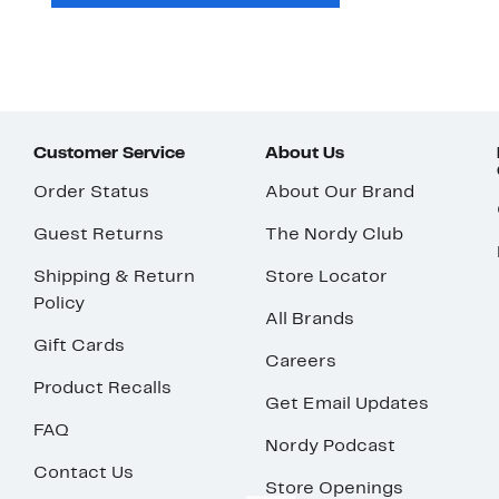
Customer Service
About Us
Order Status
About Our Brand
Guest Returns
The Nordy Club
Shipping & Return
Store Locator
Policy
All Brands
Gift Cards
Careers
Product Recalls
Get Email Updates
FAQ
Nordy Podcast
Contact Us
Store Openings