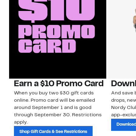
Earn a $10 Promo Card
Downl
When you buy two $30 gift cards
And save b
online. Promo card will be emailed
drops, new
around September 1 and is good
Nordy Cl
through September 30. Restrictions
app-exclus
apply.
Download
Shop Gift Cards & See Restrictions