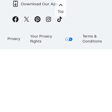
Download Our App
Top
Your Privacy
Terms &
Privacy
Rights
Conditions