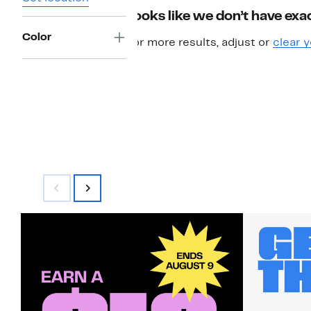
Looks like we don’t have exac
Color
For more results, adjust or
clear y