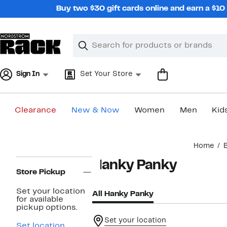
Skip
Buy two $30 gift cards online and earn a $1
navigation
Clear
Search
Clear
Search
Text
Sign In
Set Your Store
Clearance
New & Now
Women
Men
Kid
Main
Home
content
Page
Hanky Panky
Navigation
Store Pickup
Set your location
All Hanky Panky
for available
pickup options.
Set your location
Set location