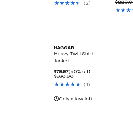
$220.0
(2)
$120.00
HAGGAR
Heavy Twill Shirt
Jacket
Current
50%
$79.97
(50% off)
Price
Comparable
off.
$160.00
$79.97
value
(4)
$160.00
Only a few left