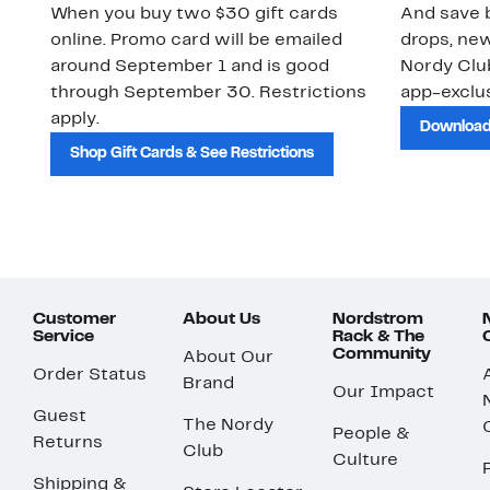
When you buy two $30 gift cards
And save b
online. Promo card will be emailed
drops, new
around September 1 and is good
Nordy Cl
through September 30. Restrictions
app-exclus
apply.
Download
Shop Gift Cards & See Restrictions
Customer
About Us
Nordstrom
Service
Rack & The
Community
About Our
Order Status
Brand
Our Impact
Guest
The Nordy
People &
Returns
Club
Culture
Shipping &