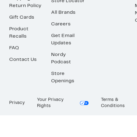
Store Locator
Return Policy
All Brands
Gift Cards
Careers
Product
Get Email
Recalls
Updates
FAQ
Nordy
Contact Us
Podcast
Store
Openings
Your Privacy
Terms &
Privacy
Rights
Conditions