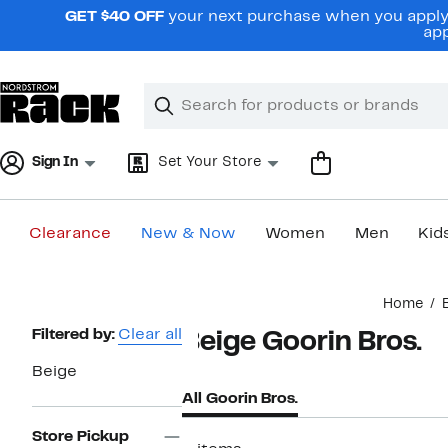
Skip
GET $40 OFF
your next purchase when you apply 
navigation
app
Clear
Search
Clear
Search
Text
Sign In
Set Your Store
Clearance
New & Now
Women
Men
Kid
Main
Home
content
Page
Filtered by:
Clear all
Beige Goorin Bros.
Navigation
Beige
All Goorin Bros.
Store Pickup