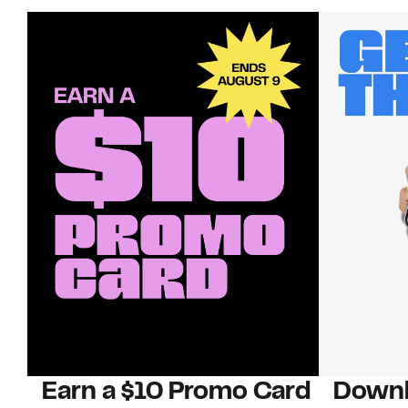
Earn a $10 Promo Card
Downl