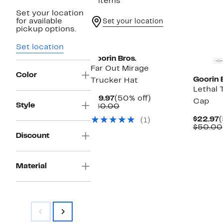
3 items
Set your location
for available
Set your location
pickup options.
Set location
Goorin Bros.
Far Out Mirage
Color
Goorin 
Trucker Hat
Lethal 
Current
50%
$19.97
(50% off)
Cap
Style
Price
Comparable
off.
$40.00
$19.97
value
C
$22.97
(
(1)
$40.00
P
$50.00
$
Discount
Material