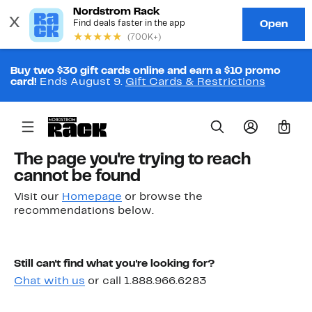
Buy two $30 gift cards online and earn a $10 promo
card!
Ends August 9.
Gift Cards & Restrictions
0
The page you're trying to reach
cannot be found
Visit our
Homepage
or browse the
recommendations below.
Still can't find what you're looking for?
Chat with us
or call 1.888.966.6283