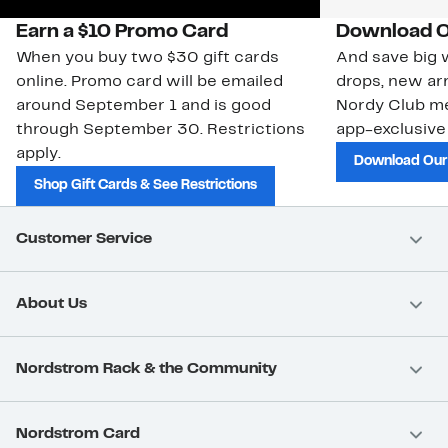
Earn a $10 Promo Card
Download O
When you buy two $30 gift cards
And save big w
online. Promo card will be emailed
drops, new arr
around September 1 and is good
Nordy Club m
through September 30. Restrictions
app-exclusive
apply.
Download Our
Shop Gift Cards & See Restrictions
Customer Service
About Us
Nordstrom Rack & the Community
Nordstrom Card