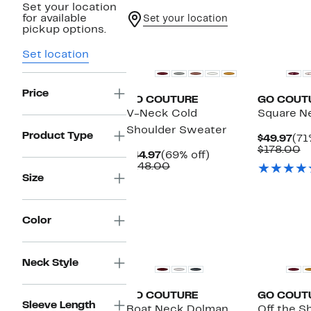
Set your location
for available
Set your location
pickup options.
Set location
Price
GO COUTURE
GO COUT
V-Neck Cold
Square N
Shoulder Sweater
Product Type
Cur
$49.97
(71
Pri
C
$178.00
Current
69%
$44.97
(69% off)
$49
v
Price
Comparable
off.
$148.00
$
$44.97
value
Size
$148.00
Color
Neck Style
GO COUTURE
GO COUT
Sleeve Length
Boat Neck Dolman
Off the S