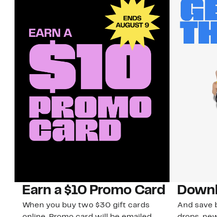
Earn a $10 Promo Card
Downl
When you buy two $30 gift cards
And save b