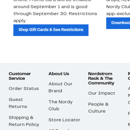
online. Promo card will be emailed
drops, new
around September 1 and is good
Nordy Cl
through September 30. Restrictions
app-exclus
apply.
Download
Shop Gift Cards & See Restrictions
Customer
About Us
Nordstrom
Service
Rack & The
Community
About Our
Order Status
Brand
Our Impact
Guest
The Nordy
People &
Returns
Club
Culture
Shipping &
Store Locator
Return Policy