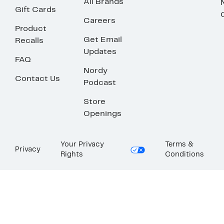
All Brands
Gift Cards
Careers
Product
Get Email
Recalls
Updates
FAQ
Nordy
Contact Us
Podcast
Store
Openings
Your Privacy
Terms &
Privacy
Rights
Conditions