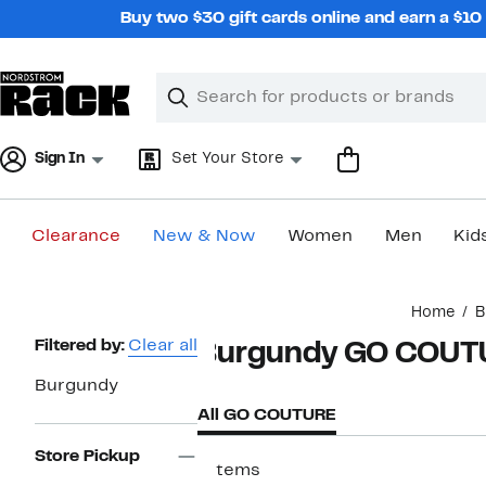
Skip
Buy two $30 gift cards online and earn a $1
navigation
Clear
Search
Clear
Search
Text
Sign In
Set Your Store
Clearance
New & Now
Women
Men
Kid
Main
Home
B
content
Page
Filtered by:
Clear all
Burgundy GO COUT
Navigation
Burgundy
All GO COUTURE
Store Pickup
7 items