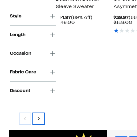
Sleeve Sweater
Asymmetr
Style
Current
69%
Cur
$44.97
(69% off)
$39.97
(66
Price
Comparable
off.
Pri
C
$148.00
$118.00
$44.97
value
$39
v
$148.00
$
Length
Occasion
Fabric Care
Discount