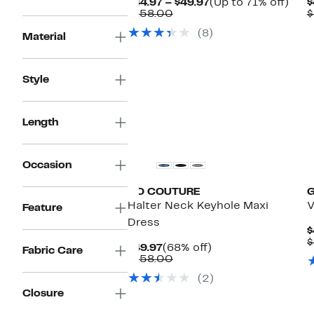
Current
Up
$44.97 – $49.97
(Up to 71% off)
$
Comparable
Price
to
$158.00
$
value
$44.97
71%
(8)
$158.00
to
off.
Material
$49.97
Style
Length
Occasion
GO COUTURE
Halter Neck Keyhole Maxi
V
Feature
Dress
$
$
Current
68%
$49.97
(68% off)
Fabric Care
Price
Comparable
off.
$158.00
$49.97
value
(2)
$158.00
Closure