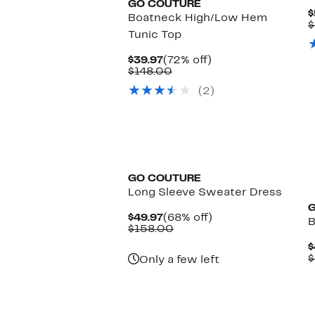
GO COUTURE
$
Boatneck High/Low Hem
$
Tunic Top
Current
72%
$39.97
(72% off)
Price
Comparable
off.
$148.00
$39.97
value
(2)
$148.00
GO COUTURE
Long Sleeve Sweater Dress
Current
68%
$49.97
(68% off)
B
Price
Comparable
off.
$158.00
$49.97
value
$
$158.00
$
Only a few left