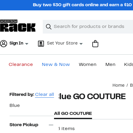
Skip
Buy two $30 gift cards online and earn a $1
navigation
Clear
Search
Clear
Search
Text
Sign In
Set Your Store
Clearance
New & Now
Women
Men
Kid
Main
Home
B
content
Page
Filtered by:
Clear all
Blue GO COUTURE
Navigation
Blue
All GO COUTURE
Store Pickup
93 items