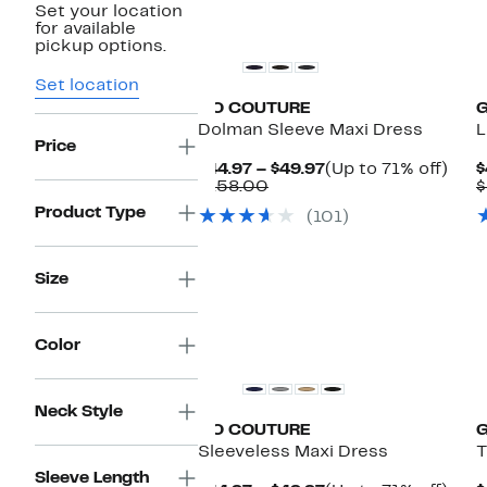
Set your location
for available
pickup options.
Set location
GO COUTURE
Dolman Sleeve Maxi Dress
L
Price
Current
Up
$44.97 – $49.97
(Up to 71% off)
$
Comparable
Price
to
$158.00
$
value
$44.97
71%
Product Type
(101)
$158.00
to
off.
$49.97
Size
Color
Neck Style
GO COUTURE
Sleeveless Maxi Dress
T
Sleeve Length