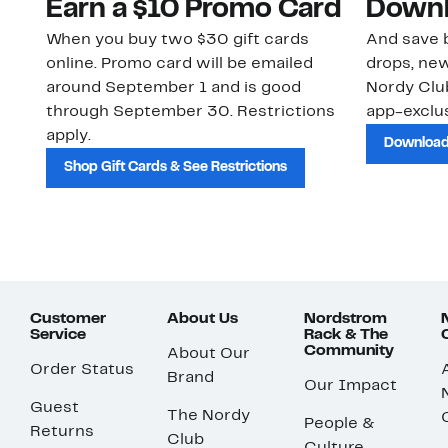
Earn a $10 Promo Card
Downl
When you buy two $30 gift cards
And save b
online. Promo card will be emailed
drops, new
around September 1 and is good
Nordy Cl
through September 30. Restrictions
app-exclus
apply.
Download
Shop Gift Cards & See Restrictions
Customer
About Us
Nordstrom
Service
Rack & The
Community
About Our
Order Status
Brand
Our Impact
Guest
The Nordy
People &
Returns
Club