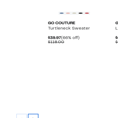
GO COUTURE
Turtleneck Sweater
L
Current
66%
$39.97
(66% off)
$
Price
Comparable
off.
$118.00
$
$39.97
value
$118.00