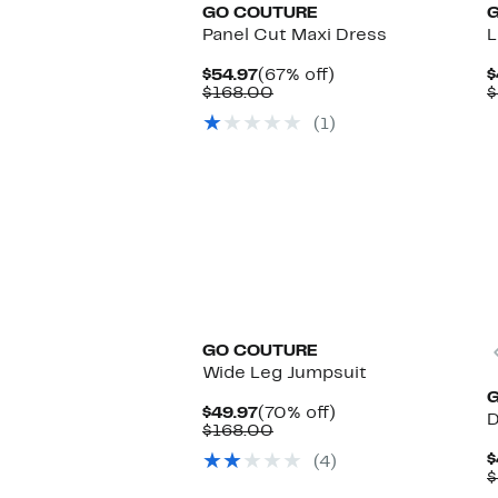
GO COUTURE
Panel Cut Maxi Dress
L
Current
67%
$54.97
(67% off)
$
Price
Comparable
off.
$168.00
$
$54.97
value
(1)
$168.00
GO COUTURE
Wide Leg Jumpsuit
Current
70%
$49.97
(70% off)
D
Price
Comparable
off.
$168.00
$49.97
value
$
(4)
$168.00
$