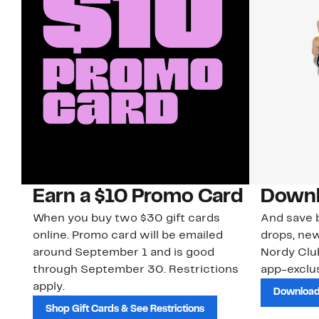
Earn a $10 Promo Card
Downl
When you buy two $30 gift cards
And save b
online. Promo card will be emailed
drops, new
around September 1 and is good
Nordy Cl
through September 30. Restrictions
app-exclus
apply.
Download
Shop Gift Cards & See Restrictions