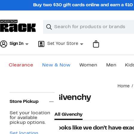
Skip
Buy two $30 gift cards online and earn a $1
navigation
Clear
Search
Clear
Search
Text
Sign In
Set Your Store
Clearance
New & Now
Women
Men
Kid
Main
Home
content
Page
Givenchy
Navigation
Store Pickup
Set your location
All Givenchy
for available
pickup options.
Looks like we don’t have exac
Set location