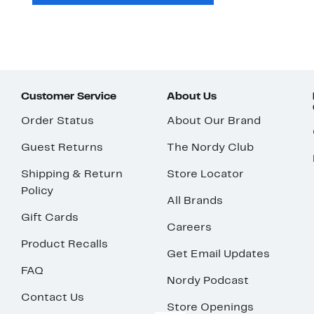
Customer Service
About Us
Order Status
About Our Brand
Guest Returns
The Nordy Club
Shipping & Return
Store Locator
Policy
All Brands
Gift Cards
Careers
Product Recalls
Get Email Updates
FAQ
Nordy Podcast
Contact Us
Store Openings