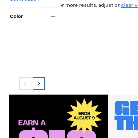
For more results, adjust or
clear y
Color