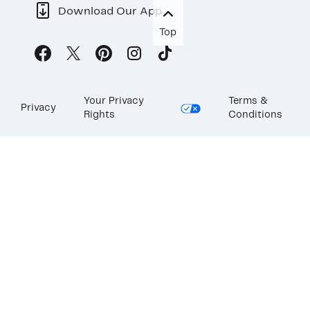
Download Our App
Top
Your Privacy
Terms &
Privacy
Rights
Conditions