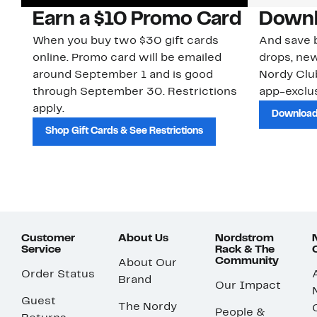
Earn a $10 Promo Card
Downl
When you buy two $30 gift cards
And save b
online. Promo card will be emailed
drops, new
around September 1 and is good
Nordy Cl
through September 30. Restrictions
app-exclus
apply.
Download
Shop Gift Cards & See Restrictions
Customer
About Us
Nordstrom
Service
Rack & The
Community
About Our
Order Status
Brand
Our Impact
Guest
The Nordy
People &