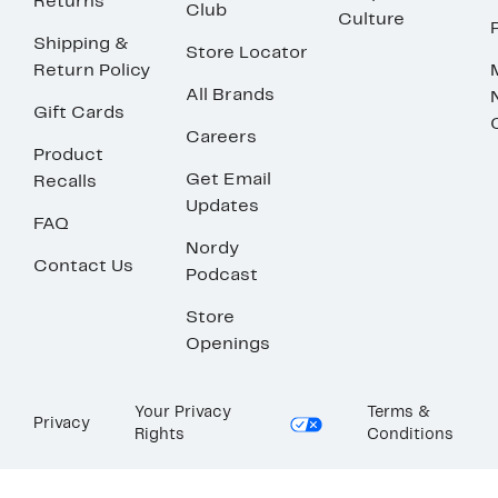
Returns
Club
Culture
Shipping &
Store Locator
Return Policy
All Brands
Gift Cards
Careers
Product
Get Email
Recalls
Updates
FAQ
Nordy
Contact Us
Podcast
Store
Openings
Your Privacy
Terms &
Privacy
Rights
Conditions