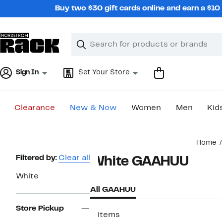
Skip
Buy two $30 gift cards online and earn a $1
navigation
Clear
Search
Clear
Search
Text
Sign In
Set Your Store
Clearance
New & Now
Women
Men
Kid
Main
Home
content
Page
Filtered by:
Clear all
White GAAHUU
Navigation
White
All GAAHUU
Store Pickup
2 items