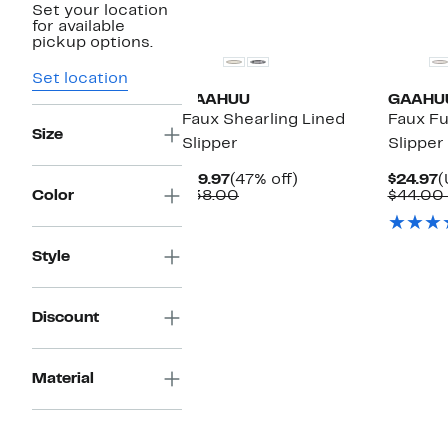
Set your location
for available
pickup options.
Set location
GAAHUU
GAAHU
Faux Shearling Lined
Faux Fu
Size
Slipper
Slipper
Current
47%
C
$19.97
(47% off)
$24.97
(
Price
Comparable
off.
P
Color
$38.00
$44.00
$19.97
value
$
$38.00
Style
Discount
Material