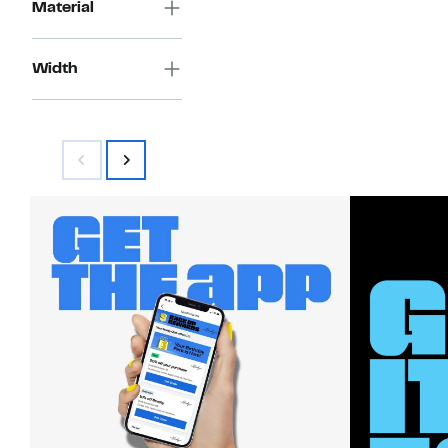
Material
Width