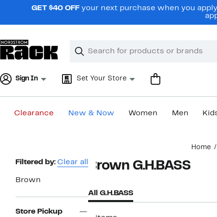
Skip
GET $40 OFF
your next purchase when you apply 
navigation
app
Clear
Search
Clear
Search
Text
Sign In
Set Your Store
Clearance
New & Now
Women
Men
Kid
Main
Home
content
Page
Filtered by:
Clear all
Brown G.H.BASS
Navigation
Brown
All G.H.BASS
Store Pickup