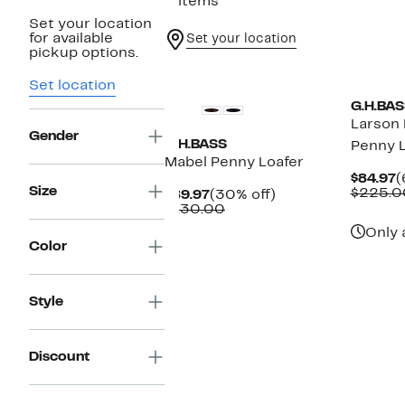
2 items
Set your location
for available
Set your location
pickup options.
Set location
G.H.BAS
Larson 
Gender
G.H.BASS
Penny L
Mabel Penny Loafer
C
$84.97
(
Size
P
$225.0
Current
30%
$89.97
(30% off)
$
Price
Comparable
off.
$130.00
$89.97
value
Only 
$130.00
Color
Style
Discount