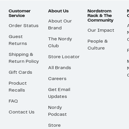
Customer
About Us
Nordstrom
Service
Rack & The
Community
About Our
Order Status
Brand
Our Impact
Guest
The Nordy
People &
Returns
Club
Culture
Shipping &
Store Locator
Return Policy
All Brands
Gift Cards
Careers
Product
Get Email
Recalls
Updates
FAQ
Nordy
Contact Us
Podcast
Store