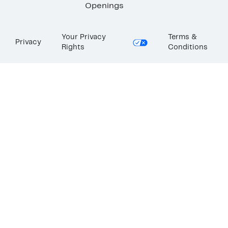
Openings
Your Privacy
Terms &
Privacy
Rights
Conditions