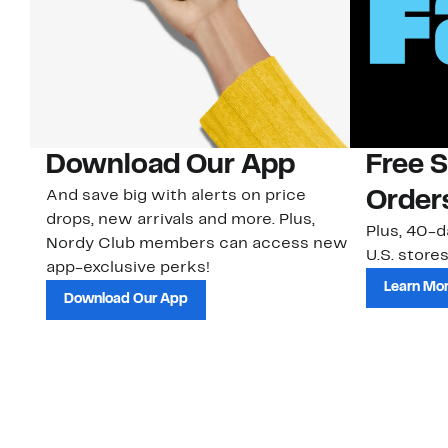
Download Our App
Free 
And save big with alerts on price
Order
drops, new arrivals and more. Plus,
Plus, 40-d
Nordy Club members can access new
U.S. stores
app-exclusive perks!
Learn Mo
Download Our App