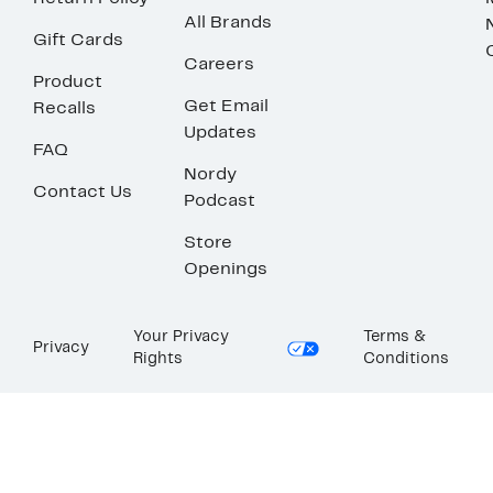
All Brands
Gift Cards
Careers
Product
Get Email
Recalls
Updates
FAQ
Nordy
Contact Us
Podcast
Store
Openings
Your Privacy
Terms &
Privacy
Rights
Conditions