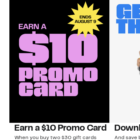
Earn a $10 Promo Card
Downl
When you buy two $30 gift cards
And save b