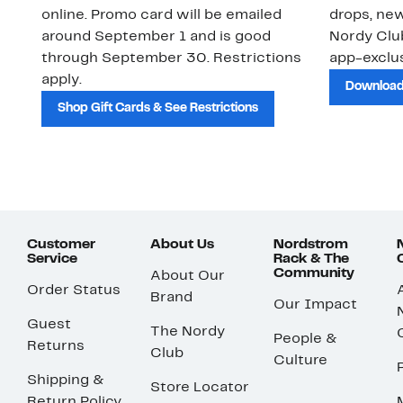
online. Promo card will be emailed
drops, new
around September 1 and is good
Nordy Cl
through September 30. Restrictions
app-exclus
apply.
Download
Shop Gift Cards & See Restrictions
Customer
About Us
Nordstrom
Service
Rack & The
Community
About Our
Order Status
Brand
Our Impact
Guest
The Nordy
People &
Returns
Club
Culture
Shipping &
Store Locator
Return Policy