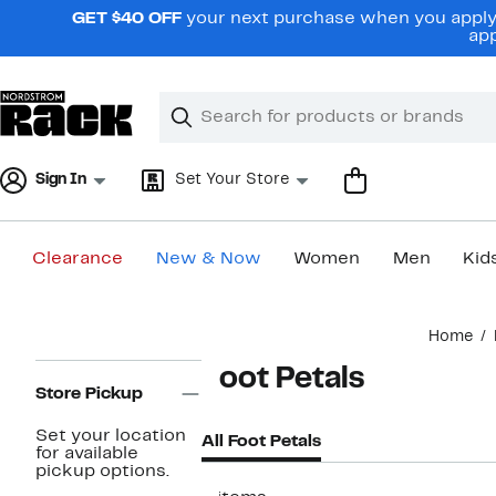
Skip
GET $40 OFF
your next purchase when you apply 
navigation
app
Clear
Search
Clear
Search
Text
Sign In
Set Your Store
Clearance
New & Now
Women
Men
Kid
Main
Home
content
Page
Foot Petals
Navigation
Store Pickup
Set your location
All Foot Petals
for available
pickup options.