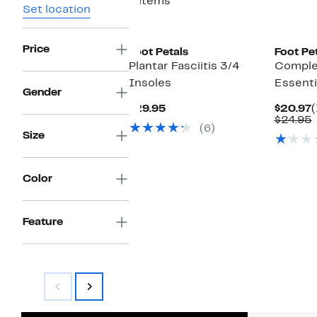
4 items
Set location
Price
Foot Petals
Foot Pe
Plantar Fasciitis 3/4
Complet
Insoles
Essenti
Gender
Current
C
$29.95
$20.97
(
Price
P
$24.95
(6)
$29.95
$
v
Size
Color
Feature