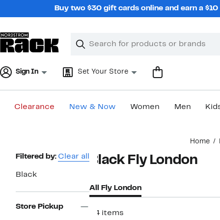
Skip
Buy two $30 gift cards online and earn a $1
navigation
Clear
Search
Clear
Search
Text
Sign In
Set Your Store
Clearance
New & Now
Women
Men
Kid
Main
Home
content
Page
Filtered by:
Clear all
Black Fly London
Navigation
Black
All Fly London
Store Pickup
34 items