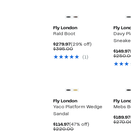
Fly London
Fly Lon
Rald Boot
Davy P
Sneake
Current
29%
$279.97
(29% off)
Price
Comparable
off.
$395.00
$149.97
$279.97
value
$250.0
(1)
$395.00
Fly London
Fly Lon
Yaco Platform Wedge
Mebs B
Sandal
$189.97
$270.0
Current
47%
$114.97
(47% off)
Price
Comparable
off.
$220.00