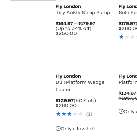
Fly London
Fly Lon
Tiry Ankle Strap Pump
Suln Po
Current
$164.97 – $179.97
$179.97
Up
Price
(Up to 34% off)
$260.0
Comparable
to
$164.97
$250.00
value
34%
to
$250.00
off.
$179.97
Fly London
Fly Lon
Duli Platform Wedge
Platfor
Loafer
$134.97
$195.0
Current
50%
$129.97
(50% off)
Price
Comparable
off.
$260.00
$129.97
value
Only 
(1)
$260.00
Only a few left