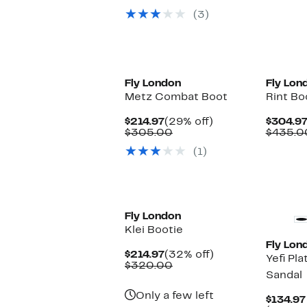
$114.97
value
(3)
$220.00
Fly London
Fly Lon
Metz Combat Boot
Rint Bo
Current
29%
$214.97
(29% off)
$304.9
Price
Comparable
off.
$305.00
$435.0
$214.97
value
(1)
$305.00
Fly London
Klei Bootie
Fly Lon
Current
32%
$214.97
(32% off)
Yefi Pl
Price
Comparable
off.
$320.00
Sandal
$214.97
value
$320.00
Only a few left
$134.97