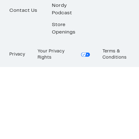
Nordy
Contact Us
Podcast
Store
Openings
Your Privacy
Terms &
Privacy
Rights
Conditions