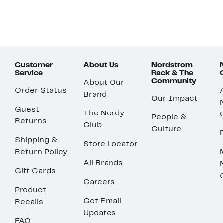
Customer
About Us
Nordstrom
Service
Rack & The
Community
About Our
Order Status
Brand
Our Impact
Guest
The Nordy
People &
Returns
Club
Culture
Shipping &
Store Locator
Return Policy
All Brands
Gift Cards
Careers
Product
Get Email
Recalls
Updates
FAQ