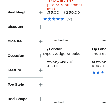
Current
$111.97 – $179.97
Price
(Up to 52% off select
Up
$111.97
items)
Heel Height
to
to
Comparable
$235.00 – $250.00
52%
$179.97
value
(2)
off
$235.00
select
to
Discount
items.
$250.00
Closure
Fly London
Fly Lon
Dipo Wedge Sneaker
Indu Sa
Occasion
Current
34%
$199.97
(34% off)
$129.97
Price
Comparable
off.
$305.00
$195.0
$199.97
value
Feature
$305.00
Toe Style
Heel Shape