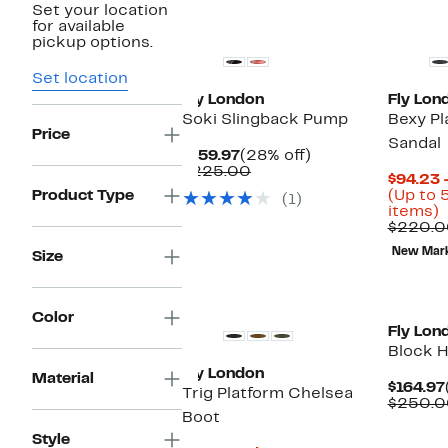
Set your location
for available
pickup options.
Set location
Fly London
Fly Lon
Soki Slingback Pump
Bexy P
Price
Sandal
Current
28%
$159.97
(28% off)
Price
Comparable
off.
$225.00
$94.23 
$159.97
value
Product Type
(Up to 
(1)
$225.00
U
items)
t
$220.0
New Mar
Size
o
s
i
Color
Fly Lon
Block H
Fly London
Material
$164.97
Trig Platform Chelsea
$250.0
Boot
Style