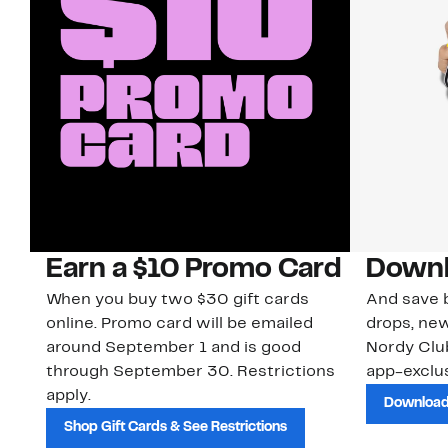
Earn a $10 Promo Card
Downl
When you buy two $30 gift cards
And save b
online. Promo card will be emailed
drops, new
around September 1 and is good
Nordy Cl
through September 30. Restrictions
app-exclus
apply.
Download
Shop Gift Cards & See Restrictions