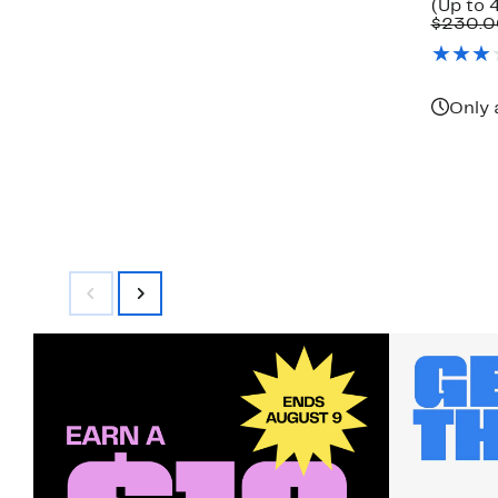
(Up to 4
$230.0
Only 