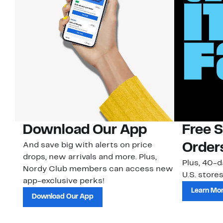
Download Our App
Free 
And save big with alerts on price
Order
drops, new arrivals and more. Plus,
Plus, 40-d
Nordy Club members can access new
U.S. stores
app-exclusive perks!
Learn Mo
Download Our App