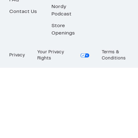
FAQ
Nordy
Contact Us
Podcast
Store
Openings
Your Privacy
Terms &
Privacy
Rights
Conditions