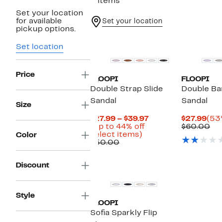
5 items
Set your location
for available
Set your location
pickup options.
Set location
Price
FLOOPI
FLOOPI
Double Strap Slide
Double Ba
Sandal
Sandal
Size
Current
Cur
$27.99 – $39.97
$27.99
(53
Price
Pri
Co
(Up to 44% off
$60.00
Up
$27.99
$27
val
select items)
Color
Comparable
to
to
$6
$50.00
value
44%
$39.97
$50.00
off
Discount
select
items.
Style
FLOOPI
Sofia Sparkly Flip