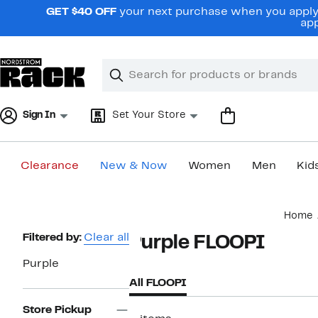
Skip
GET $40 OFF
your next purchase when you apply 
navigation
app
Clear
Search
Clear
Search
Text
Sign In
Set Your Store
Clearance
New & Now
Women
Men
Kid
Main
Home
content
Page
Filtered by:
Clear all
Purple FLOOPI
Navigation
Purple
All FLOOPI
Store Pickup