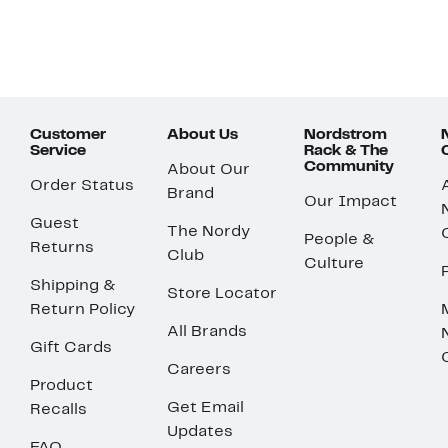
Customer
About Us
Nordstrom
Service
Rack & The
Community
About Our
Order Status
Brand
Our Impact
Guest
The Nordy
People &
Returns
Club
Culture
Shipping &
Store Locator
Return Policy
All Brands
Gift Cards
Careers
Product
Get Email
Recalls
Updates