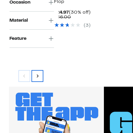
Flop
Occasion
Current
30%
$24.97
(30% off)
Price
Comparable
off.
$36.00
Material
$24.97
value
(3)
$36.00
Feature