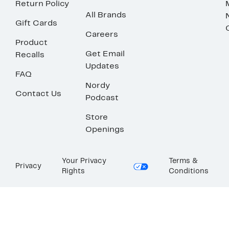
Return Policy
All Brands
Gift Cards
Careers
Product
Get Email
Recalls
Updates
FAQ
Nordy
Contact Us
Podcast
Store
Openings
Your Privacy
Terms &
Privacy
Rights
Conditions