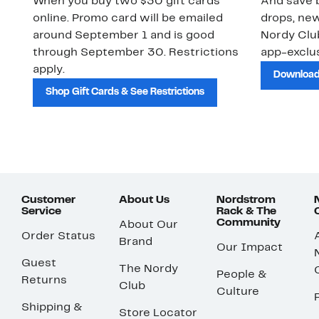
When you buy two $30 gift cards
And save b
online. Promo card will be emailed
drops, new
around September 1 and is good
Nordy Cl
through September 30. Restrictions
app-exclus
apply.
Download
Shop Gift Cards & See Restrictions
Customer
About Us
Nordstrom
Service
Rack & The
Community
About Our
Order Status
Brand
Our Impact
Guest
The Nordy
People &
Returns
Club
Culture
Shipping &
Store Locator