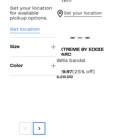
1 item
Set your location
for available
Set your location
pickup options.
Set location
Size
EXTREME BY EDDIE
MARC
Willa Sandal
Color
Current
25%
$29.97
(25% off)
Price
Comparable
off.
$39.99
$29.97
value
$39.99