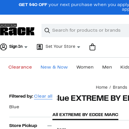
Skip
GET $40 OFF
your next purchase when you apply 
navigation
app
Clear
Search
Clear
Search
Text
Sign In
Set Your Store
Clearance
New & Now
Women
Men
Kid
Main
Home
Brands
content
Page
Filtered by:
Clear all
Blue EXTREME BY 
Navigation
Blue
All EXTREME BY EDDIE MARC
Store Pickup