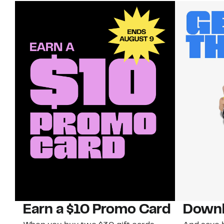
Earn a $10 Promo Card
Downl