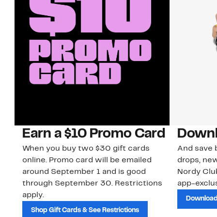
Earn a $10 Promo Card
Downl
When you buy two $30 gift cards
And save b
online. Promo card will be emailed
drops, new
around September 1 and is good
Nordy Cl
through September 30. Restrictions
app-exclus
apply.
Download
Shop Gift Cards & See Restrictions