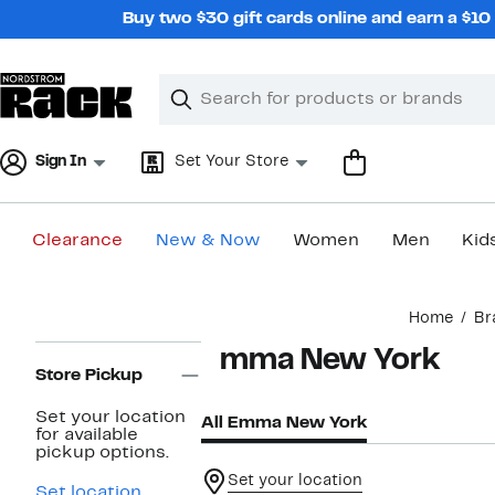
Skip
Buy two $30 gift cards online and earn a $1
navigation
Clear
Search
Clear
Search
Text
Sign In
Set Your Store
Clearance
New & Now
Women
Men
Kid
Main
Home
Br
content
Page
Emma New York
Navigation
Store Pickup
Set your location
All Emma New York
for available
pickup options.
Set your location
Set location