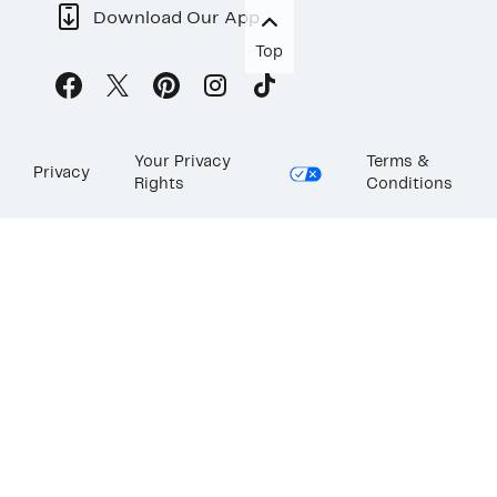
Download Our App
Top
Your Privacy
Terms &
Privacy
Rights
Conditions