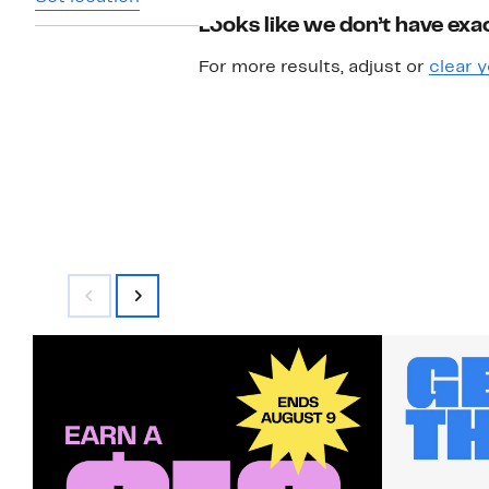
Looks like we don’t have exac
For more results, adjust or
clear y