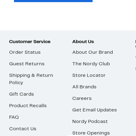
Customer Service
About Us
Order Status
About Our Brand
Guest Returns
The Nordy Club
Shipping & Return
Store Locator
Policy
All Brands
Gift Cards
Careers
Product Recalls
Get Email Updates
FAQ
Nordy Podcast
Contact Us
Store Openings